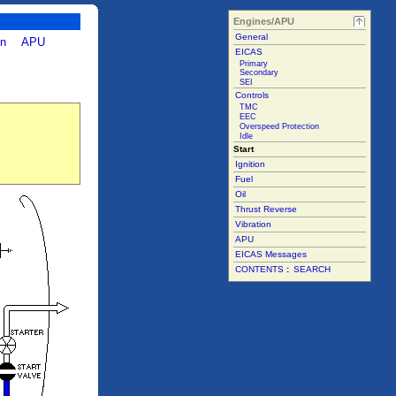
Engines/APU
General
on
APU
EICAS
Primary
Secondary
SEI
Controls
TMC
EEC
Overspeed Protection
Idle
Start
Ignition
Fuel
Oil
Thrust Reverse
Vibration
APU
EICAS Messages
CONTENTS
:
SEARCH