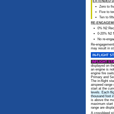
EXTENDED D
Zero to fi
Five to te
Ten to fif
RE-ENGAGEM
0% N2 Re
0-20% N2 
No re-eng
Re-engagement 
may result in s
IN-FLIGHT S
INFLIGHT ST
displayed on t
an engine is not
engine fire swi
Primary and Se
The in-flight st
airspeed range 
start at the curr
levels. Each fli
thousand foot i
is above the ma
maximum start a
range are displ
A crossbleed st