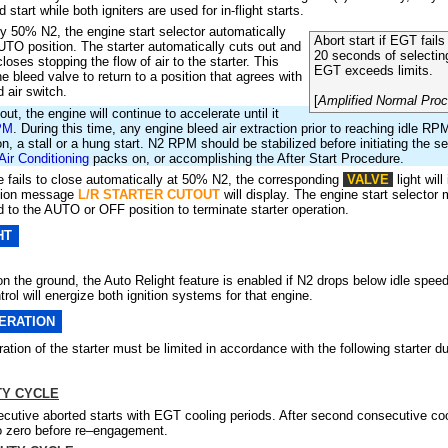
 start while both igniters are used for in-flight starts.
y 50% N2, the engine start selector automatically
Abort start if EGT fails 
TO position. The starter automatically cuts out and
20 seconds
of selectin
closes stopping the flow of air to the starter. This
EGT exceeds limits.
e bleed valve to return to a position that agrees with
 air switch.
[
Amplified Normal Pro
tout, the engine will continue to accelerate until it
PM
. During this time, any engine bleed air extraction prior to reaching idle 
on, a stall or a hung start. N2 RPM should be stabilized before initiating the 
Air Conditioning
packs on, or accomplishing the After Start Procedure.
lve fails to close automatically at 50% N2, the corresponding
VALVE
light will
tion message
L/R STARTER CUTOUT
will display. The engine start selector
to the AUTO or OFF position to terminate starter operation.
HT
on the ground, the Auto Relight feature is enabled if N2 drops below idle speed.
rol will energize both ignition systems for that engine.
ERATION
tion of the starter must be limited in accordance with the following starter d
TY CYCLE
cutive aborted starts with EGT cooling periods. After second consecutive cool
o zero before re–engagement.