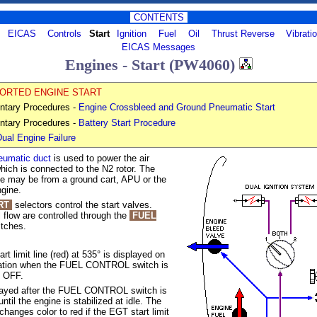
CONTENTS
EICAS
Controls
Start
Ignition
Fuel
Oil
Thrust Reverse
Vibrati
EICAS Messages
Engines - Start (PW4060)
ORTED ENGINE START
ntary Procedures -
Engine Crossbleed and Ground Pneumatic Start
ntary Procedures -
Battery Start Procedure
ual Engine Failure
eumatic duct
is used to power the air
 which is connected to the
N2
rotor. The
rce may be from a ground cart, APU or the
ngine.
RT
selectors control the start valves.
l flow are controlled through the
FUEL
tches.
t limit line (red) at
535°
is displayed on
ation when the FUEL CONTROL switch is
 OFF.
played after the FUEL CONTROL switch is
til the engine is stabilized at idle. The
changes color to red if the EGT start limit