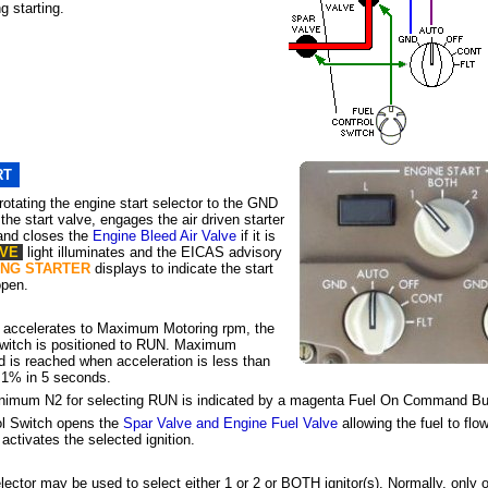
g starting.
RT
rotating the engine start selector to the GND
the start valve, engages the air driven starter
 and closes the
Engine Bleed Air Valve
if it is
LVE
light illuminates and the EICAS advisory
ENG STARTER
displays to indicate the start
open.
n accelerates to Maximum Motoring rpm, the
Switch is positioned to RUN. Maximum
 is reached when acceleration is less than
 1% in 5 seconds.
minimum
N2
for selecting RUN is indicated by a magenta Fuel On Command Bu
ol Switch opens the
Spar Valve and Engine Fuel Valve
allowing the fuel to flow
 activates the selected ignition.
elector may be used to select
either 1 or 2
or BOTH ignitor(s). Normally, only o