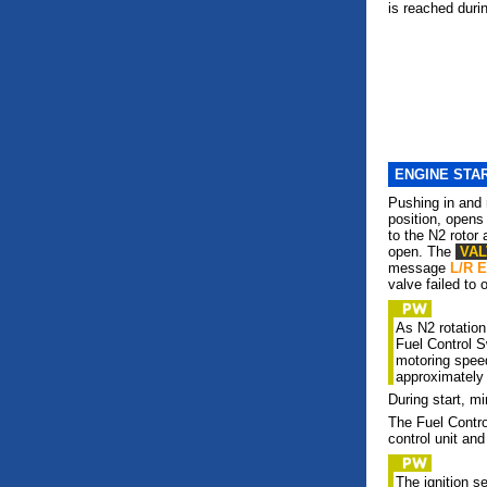
is reached durin
ENGINE STA
Pushing in and 
position, opens 
to the N2 rotor
open. The
VA
message
L/R 
valve failed to 
As N2 rotatio
Fuel Control 
motoring speed
approximately
During start, 
The Fuel Contr
control unit and
The ignition s