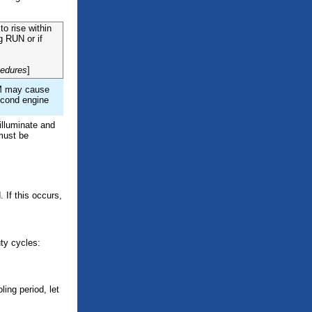
to rise within
g RUN or if
cedures
]
RPM may cause
second engine
 illuminate and
 must be
 If this occurs,
uty cycles:
ing period, let