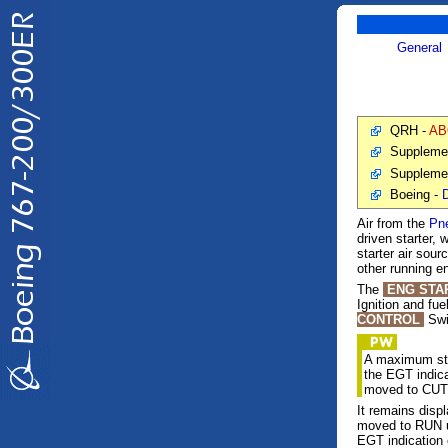
General
QRH -
AB
Suppleme
Suppleme
Boeing -
D
Air from the
Pn
driven starter,
starter air sou
other running e
The
ENG STA
Ignition and fue
CONTROL
Swi
A maximum star
the EGT indic
moved to CUT
It remains dis
moved to RUN un
EGT indication 