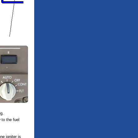
g.
 to the fuel
ne igniter is