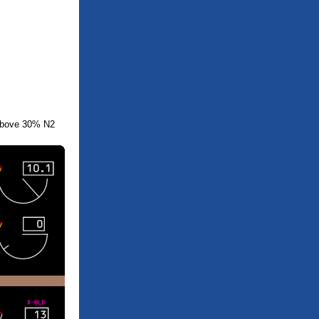
above 30% N2