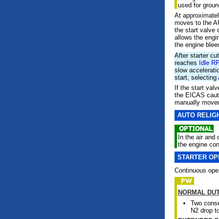
used for ground
At approximatel
moves to the AU
the start valve 
allows the engin
the engine bleed
After starter cu
reaches
Idle R
slow accelerati
start, selecting
If the start va
the EICAS cau
manually moved 
AUTO RELIG
In the air and 
the engine cont
STARTER OP
Continuous opera
NORMAL DU
Two conse
N2 drop t