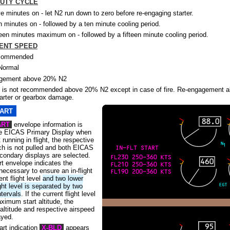
UTY CYCLE
ve minutes on - let N2 run down to zero before re-engaging starter.
n minutes on - followed by a ten minute cooling period.
teen minutes maximum on - followed by a fifteen minute cooling period.
ENT SPEED
commended
Normal
agement above 20% N2
is not recommended above 20% N2 except in case of fire. Re-engagement 
tarter or gearbox damage.
TART
ART
envelope information is
he EICAS Primary Display when
 running in flight, the respective
tch is not pulled and both EICAS
condary displays are selected.
art envelope indicates the
necessary to ensure an in-flight
ent flight level
and two lower
ght level is separated by two
ntervals
. If the current flight level
ximum start altitude, the
ltitude and respective airspeed
ayed.
art indication
X-BLD
appears