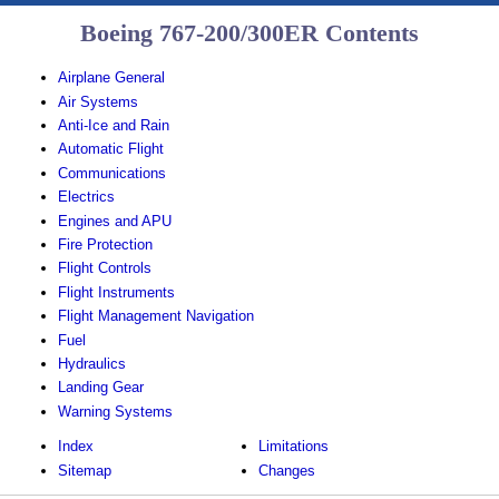
Boeing 767-200/300ER Contents
Airplane General
Air Systems
Anti-Ice and Rain
Automatic Flight
Communications
Electrics
Engines and APU
Fire Protection
Flight Controls
Flight Instruments
Flight Management Navigation
Fuel
Hydraulics
Landing Gear
Warning Systems
Index
Limitations
Sitemap
Changes