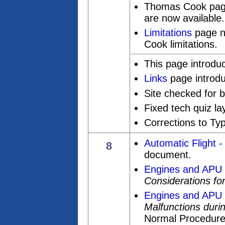
Thomas Cook page
are now available.
Limitations
page n
Cook limitations.
This page introdu
Links
page introd
Site checked for b
Fixed tech quiz l
Corrections to Ty
Automatic Flight -
8
document.
Engines and APU 
Considerations fo
Engines and APU 
Malfunctions duri
Normal Procedures