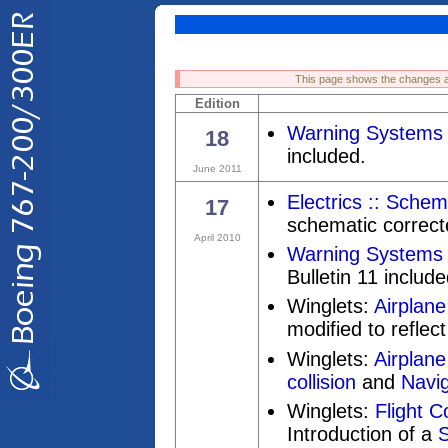
This page shows the changes a
Edition
Warning Systems 
18
included.
June 2011
Electrics :: Schem
17
schematic correct
April 2010
Warning Systems 
Bulletin 11 include
Winglets:
Airplane
modified to reflect 
Winglets:
Airplane
collision
and
Navig
Winglets:
Flight C
Introduction of a
S