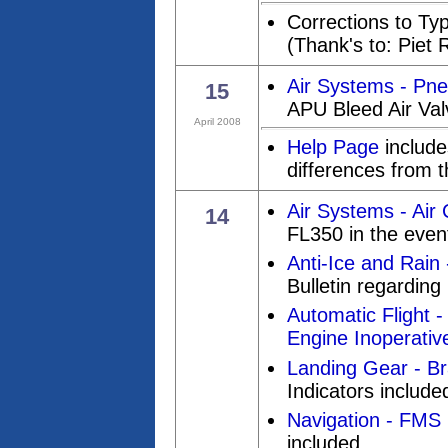
Corrections to Ty
(Thank's to: Piet 
Air Systems - Pn
15
APU Bleed Air Val
April 2008
Help Page
includes
differences from t
Air Systems - Air 
14
FL350 in the even
Anti-Ice and Rain
Bulletin regarding 
Automatic Flight -
Engine Inoperativ
Landing Gear - Br
Indicators include
Navigation - FMS 
included.