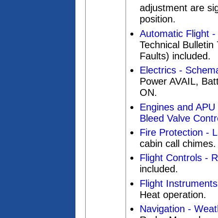
adjustment are sig
position.
Automatic Flight 
Technical Bulleti
Faults) included.
Electrics - Schema
Power AVAIL, Bat
ON.
Engines and APU 
Bleed Valve Contro
Fire Protection - 
cabin call chimes.
Flight Controls - 
included.
Flight Instruments
Heat operation.
Navigation - Wea