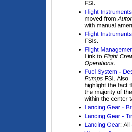
FSI.
Flight Instruments
moved from
Autom
with manual ame
Flight Instruments
FSIs.
Flight Management
Link to
Flight Cre
Operations
.
Fuel System - Des
Pumps
FSI. Also,
highlight the fact
the majority of th
within the center 
Landing Gear - Br
Landing Gear - Tir
Landing Gear
: Al