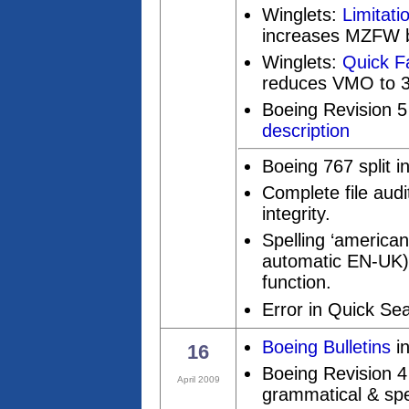
Winglets:
Limitati
increases MZFW b
Winglets:
Quick F
reduces VMO to 3
Boeing Revision 5
description
Boeing 767 split 
Complete file aud
integrity.
Spelling ‘american
automatic EN-UK)
function.
Error in Quick Se
Boeing Bulletins
in
16
Boeing Revision 4 
April 2009
grammatical & spel