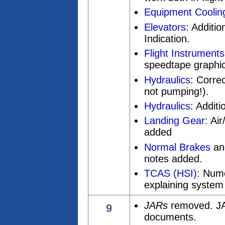
Equipment Coolin
Elevators
: Additi
Indication.
Flight Instrument
speedtape graphic
Hydraulics
: Corre
not pumping!).
Hydraulics
: Addit
Landing Gear
: Ai
added
Normal Brakes
an
notes added.
TCAS (HSI)
: Num
explaining system
JARs
removed. JAA
9
documents.