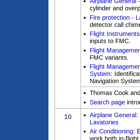
Airplane General
cylinder and over
Fire protection - 
detector call chim
Flight Instruments
inputs to FMC.
Flight Managemen
FMC variants.
Flight Management
System
: Identific
Navigation System 
Thomas Cook and
Search page
intr
Airplane General
:
10
Lavatories
Air Conditioning
: 
work both in-fligh