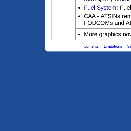
Fuel System
: Fue
CAA - ATSINs rem
FODCOMs and AI
More graphics no
Contents
Limitations
S