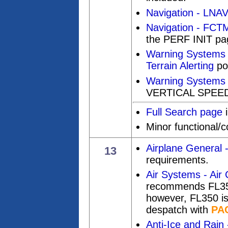
Navigation - LNAV
Navigation - FCT
the PERF INIT pa
Warning Systems
Terrain Alerting
pos
Warning Systems 
VERTICAL SPEED
Full Search page
i
Minor functional/
Airplane General 
13
requirements.
Air Systems - Air 
recommends FL350 
however, FL350 is 
despatch with
PA
Anti-Ice and Rain