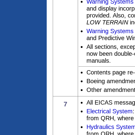
Warning Systems
and display incorp
provided. Also, c
LOW TERRAIN
in
Warning Systems 
and Predictive Win
All sections, exce
now been double-c
manuals.
Contents page re-
Boeing amendments
Other amendments 
All EICAS messag
7
Electrical System
from QRH, where 
Hydraulics Syste
from QRH, where 