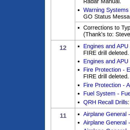
Radar Manual.
Warning Systems
GO Status Messa
Corrections to Ty
(Thank's to: Stev
Engines and APU 
12
FIRE drill deleted.
Engines and APU
Fire Protection - 
FIRE drill deleted.
Fire Protection - 
Fuel System - Fue
QRH Recall Drills
Airplane General 
11
Airplane General