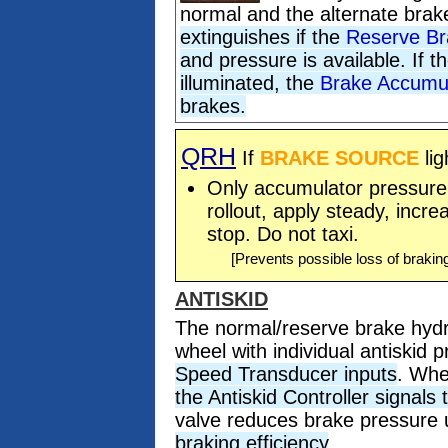
normal and the alternate bra
extinguishes if the
Reserve Br
and pressure is available. If t
illuminated, the
Brake Accumu
brakes.
QRH
If
BRAKE SOURCE
lig
Only accumulator pressure i
rollout, apply steady, incre
stop. Do not taxi.
[Prevents possible loss of brakin
ANTISKID
The normal/reserve brake hydr
wheel with individual antiskid 
Speed Transducer inputs
. Whe
the Antiskid Controller signals
valve reduces brake pressure u
braking efficiency
.