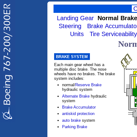
Landing Gear
Normal Brak
Steering
Brake Accumulato
Units
Tire Serviceability
Norm
BRAKE SYSTEM
Each main gear wheel has a
multiple disc brake. The nose
wheels have no brakes. The brake
system includes:
normal/
Reserve Brake
hydraulic system
Alternate Brake
hydraulic
system
Brake Accumulator
antiskid protection
auto brake
system
Parking Brake