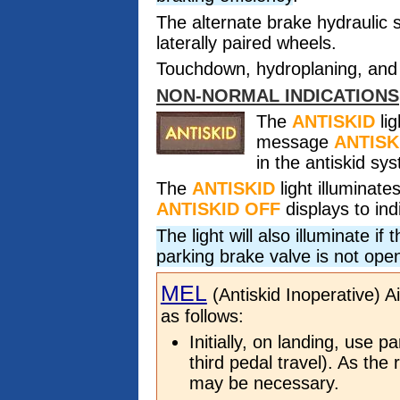
The alternate brake hydraulic 
laterally paired wheels.
Touchdown, hydroplaning, and 
NON-NORMAL INDICATIONS
The
ANTISKID
lig
message
ANTISK
in the antiskid sy
The
ANTISKID
light illuminat
ANTISKID OFF
displays to ind
The light will also illuminate i
parking brake valve is not ope
MEL
(Antiskid Inoperative) A
as follows:
Initially, on landing, use p
third pedal travel). As the 
may be necessary.