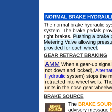
NORMAL BRAKE HYDRAUL
The normal brake hydraulic s
system. The brake pedals provi
right brakes.
Pushing a brake 
Metering Valve allowing pressu
provided for each wheel.
GEAR RETRACT BRAKING
AMM
When a gear-up signal i
not down and locked),
Alterna
Hydraulic
system) stops the ma
retracted into wheel wells. T
units in the nose gear wheelwe
BRAKE SOURCE
The
BRAKE SOUR
advisory message