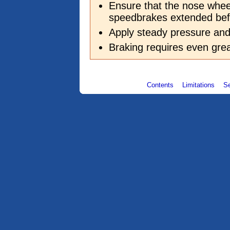
Ensure that the nose whee
speedbrakes extended bef
Apply steady pressure a
Braking requires even grea
Contents
Limitations
S