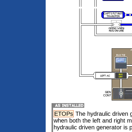
ETOPs
The hydraulic driven 
when both the left and right
hydraulic driven generator is