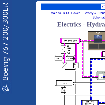
Main AC & DC Power
Battery & Stan
Schemat
Electrics - Hydr