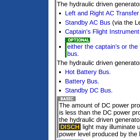
The hydraulic driven generato
Left and Right AC Transfe
Standby AC Bus
(via the L
Captain's Flight Instrumen
either the captain’s or the 
bus
.
The hydraulic driven generato
Hot Battery Bus
.
Battery Bus
.
Standby DC Bus
.
The amount of DC power prod
is less than the DC power pr
the hydraulic driven generator
DISCH
light may illuminate 
power level produced by the 