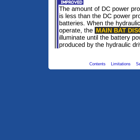
The amount of DC power prod
is less than the DC power p
batteries. When the hydraulic
operate, the
MAIN BAT DIS
illuminate until the battery 
produced by the hydraulic dr
Contents
Limitations
S