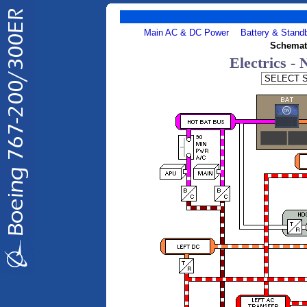
Main AC & DC Power
Battery & Stand
Schemat
Electrics -