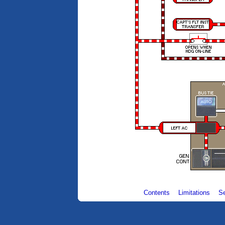
Contents
Limitations
S