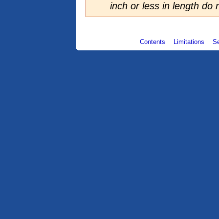
inch or less in length do
Contents
Limitations
S