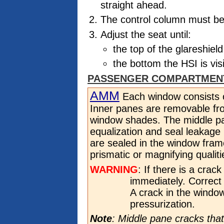
straight ahead.
The control column must be i
Adjust the seat until:
the top of the glareshiel
the bottom the HSI is vis
PASSENGER COMPARTMEN
AMM
Each window consists o
Inner panes are removable fro
window shades. The middle pa
equalization and seal leakage
are sealed in the window fra
prismatic or magnifying qualiti
WARNING
: If there is a crac
immediately. Correct p
A crack in the windo
pressurization.
Note
: Middle pane cracks that