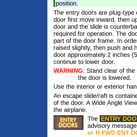
position.
The entry doors are plug-type 
door first move inward, then up
door and the slide is counterbal
required for operation. The doo
part of the door frame. In order
raised slightly, then push and
door approximately 2 inches (
continue to lower door.
WARNING
: Stand clear of th
the door is lowered.
Use the interior or exterior han
An escape slide/raft is contain
of the door. A Wide Angle View
the airplane.
The
ENTRY DOO
advisory messag
or R FWD ENT 