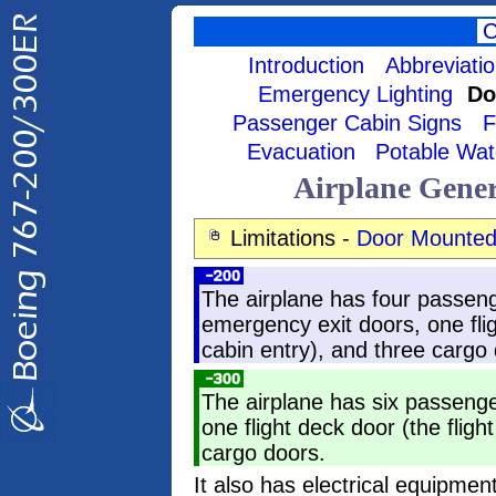
Introduction
Abbreviati
Emergency Lighting
Do
Passenger Cabin Signs
F
Evacuation
Potable Wat
Airplane Gene
Limitations -
Door Mounted
The airplane has four passen
emergency exit doors, one fli
cabin entry), and three cargo
The airplane has six passeng
one flight deck door (the flig
cargo doors.
It also has electrical equipm