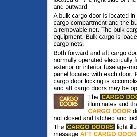
and outward.
A bulk cargo door is located in 
cargo compartment and the bu
a removable net. The bulk ca
equipment. Bulk cargo is load
cargo nets.
Both forward and aft cargo do
normally operated electrically 
exterior or interior fuselage-m
panel located with each door.
cargo door locking is accompli
and aft cargo doors may be op
The
CARGO DO
illuminates and 
CARGO DOOR
di
not closed and latched and loc
The
CARGO DOORS
light il
message
AFT CARGO DOOR