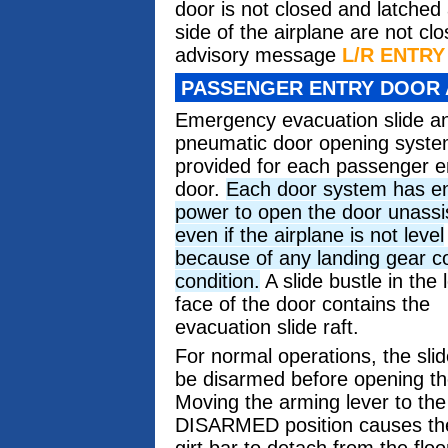
door is not closed and latched
side of the airplane are not c
advisory message
L/R ENTR
PASSENGER ENTRY DOOR 
Emergency evacuation slide a
pneumatic door opening syste
provided for each passenger e
door.
Each door system has e
power to open the door unassi
even if the airplane is not level
because of any landing gear c
condition.
A slide bustle in the 
face of the door contains the
evacuation slide raft.
For normal operations, the sli
be disarmed before opening th
Moving the arming lever to th
DISARMED position causes th