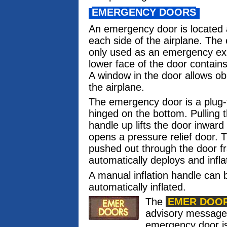
EMERGENCY DOORS
An emergency door is located a
each side of the airplane. The
only used as an emergency exit.
lower face of the door contains
A window in the door allows ob
the airplane.
The emergency door is a plug-
hinged on the bottom. Pulling 
handle up lifts the door inwar
opens a pressure relief door. 
pushed out through the door f
automatically deploys and infla
A manual inflation handle can b
automatically inflated.
The
EMER DOO
advisory messag
emergency door is