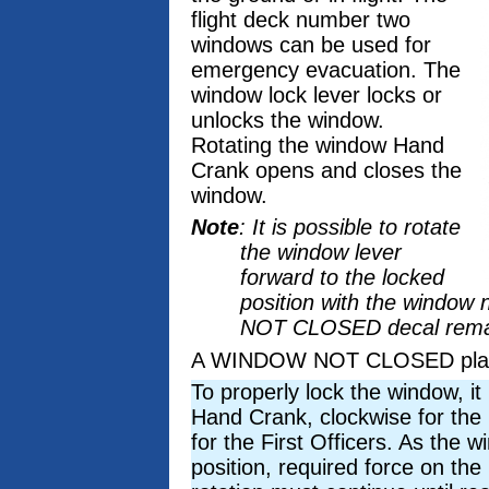
flight deck number two
windows can be used for
emergency evacuation. The
window lock lever locks or
unlocks the window.
Rotating the window Hand
Crank opens and closes the
window.
Note
: It is possible to rotate
the window lever
forward to the locked
position with the window 
NOT CLOSED decal remains
A WINDOW NOT CLOSED placard
To properly lock the window, it 
Hand Crank, clockwise for the
for the First Officers. As the 
position, required force on th