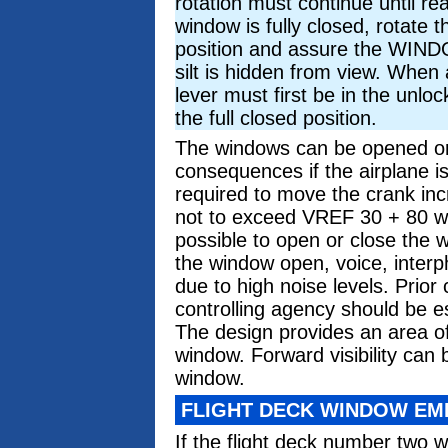
rotation must continue until re
window is fully closed, rotate t
position and assure the WI
silt is hidden from view. When 
lever must first be in the unlo
the full closed position.
The windows can be opened or c
consequences if the airplane i
required to move the crank in
not to exceed VREF 30 + 80 wi
possible to open or close the
the window open, voice, inter
due to high noise levels. Prio
controlling agency should be e
The design provides an area of
window. Forward visibility can
window.
FLIGHT DECK WINDOW E
If the flight deck number two