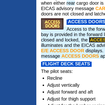
when either
rear
cargo door is
EICAS advisory message
CA
doors are not closed and latch
ACCESS DOOR
Access to the for
bay is provided in the forward l
closed and locked, the
ACCE
illuminates and the EICAS ad
E/E ACCESS DOOR
displays. 
message
ACCESS DOORS
ap
FLIGHT DECK SEATS
The pilot seats:
Recline
Adjust vertically
Adjust forward and aft
Adjust for thigh support