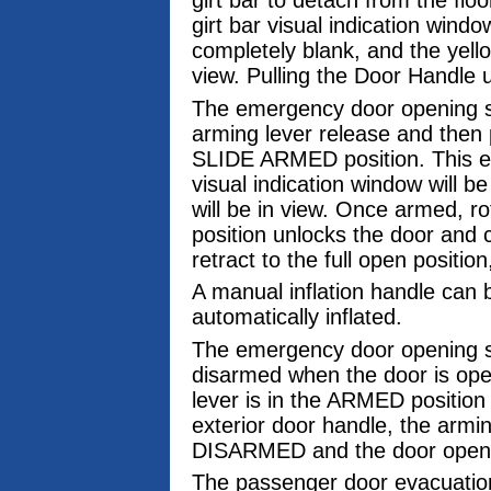
girt bar to detach from the floo
girt bar visual indication windo
completely blank, and the yel
view. Pulling the Door Handle u
The emergency door opening sy
arming lever release and then p
SLIDE ARMED position. This eng
visual indication window will b
will be in view. Once armed, r
position unlocks the door and c
retract to the full open position
A manual inflation handle can b
automatically inflated.
The emergency door opening sy
disarmed when the door is ope
lever is in the ARMED position
exterior door handle, the armi
DISARMED and the door opens 
The passenger door evacuation 