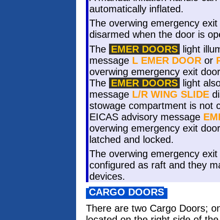
automatically inflated.
The overwing emergency exit d
disarmed when the door is op
The
EMER DOORS
light ill
message
L EMER DOOR
or
overwing emergency exit door 
The
EMER DOORS
light als
message
L/R WING SLIDE
di
stowage compartment is not c
EICAS advisory message
EM
overwing emergency exit doors
latched and locked.
The overwing emergency exit 
configured as raft and they ma
devices.
CARGO DOORS
There are two Cargo Doors; on
located on the right side of t