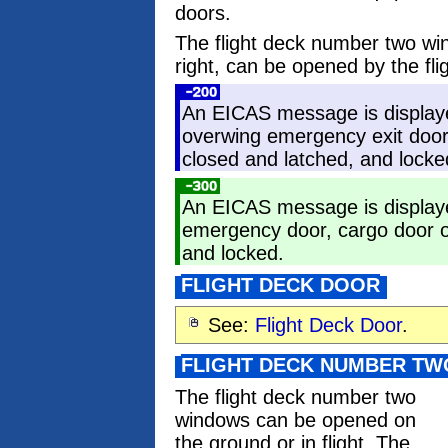
doors.
The flight deck number two wi
right, can be opened by the fli
An EICAS message is display
overwing emergency exit door,
closed and latched, and locke
An EICAS message is display
emergency door, cargo door or
and locked.
FLIGHT DECK DOOR
See:
Flight Deck Door
.
FLIGHT DECK NUMBER T
The flight deck number two
windows can be opened on
the ground or in flight. The