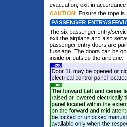
evacuation, exit in accordance w
CAUTION
: Ensure the rope is 
PASSENGER ENTRY/SERVI
The six passenger entry/servic
exit the airplane and also ser
passenger entry doors are pair
fuselage. The doors can be op
inside or outside the airplane.
Door 1L may be opened or clos
electrical control panel locate
The forward Left and center l
raised or lowered electrically 
panel located within the exte
on the forward and mid atten
be locked or unlocked manuall
available only when the respec