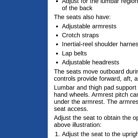
Adjust for the lumbar region
of the back
The seats also have:
Adjustable armrests
Crotch straps
Inertial-reel shoulder harn
Lap belts
Adjustable headrests
The seats move outboard during
controls provide forward, aft, 
Lumbar and thigh pad support 
hand wheels. Armrest pitch can
under the armrest. The armrest
seat access.
Adjust the seat to obtain the 
above illustration:
Adjust the seat to the upright