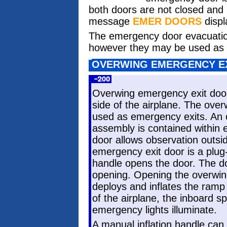
both doors are not closed and
message
EMER DOORS
displ
The emergency door evacuation 
however they may be used as au
OVERWING EMERGENCY E
Overwing emergency exit door
side of the airplane. The ove
used as emergency exits. An 
assembly is contained within 
door allows observation outsi
emergency exit door is a plu
handle opens the door. The d
opening. Opening the overwin
deploys and inflates the ramp 
of the airplane, the inboard sp
emergency lights illuminate.
A manual inflation handle can 