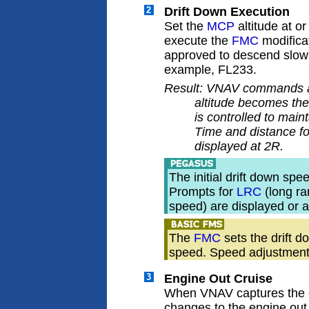
2
Drift Down Execution
Set the
MCP
altitude at o
execute the
FMC
modifica
approved to descend slowly
example, FL233.
Result: VNAV commands a 
altitude becomes the 
is controlled to main
Time and distance fo
displayed at 2R.
The initial drift down sp
Prompts for
LRC
(long r
speed) are displayed or
The
FMC
sets the drift 
speed. Speed adjustment
3
Engine Out Cruise
When VNAV captures the e
changes to the engine out