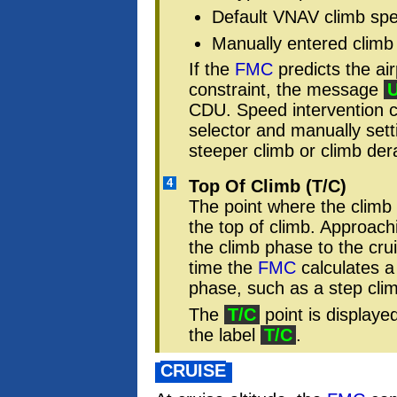
Default VNAV climb sp
Manually entered climb
If the
FMC
predicts the air
constraint, the message
CDU. Speed intervention 
selector and manually sett
steeper climb or climb der
4
Top Of Climb (T/C)
The point where the climb 
the top of climb. Approachi
the climb phase to the cr
time the
FMC
calculates a
phase, such as a step cli
The
T/C
point is displaye
the label
T/C
.
CRUISE