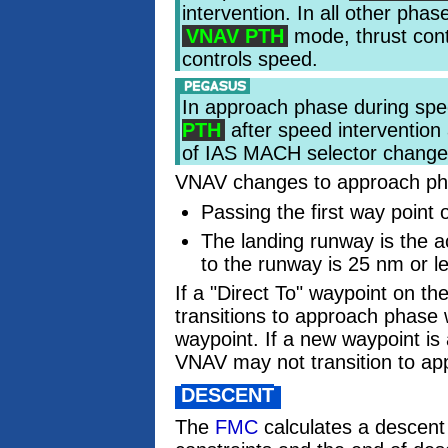
intervention. In all other pha
VNAV PTH
mode, thrust con
controls speed.
In approach phase during spee
PTH
after speed intervention 
of IAS MACH selector change
VNAV changes to approach ph
Passing the first way point
The landing runway is the ac
to the runway is 25 nm or l
If a "Direct To" waypoint on t
transitions to approach phase 
waypoint. If a new waypoint i
VNAV may not transition to ap
DESCENT
The
FMC
calculates a descent