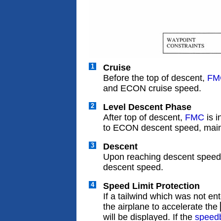
1
Cruise
Before the top of descent,
FM
and ECON cruise speed.
2
Level Descent Phase
After top of descent,
FMC
is 
to ECON descent speed, maint
3
Descent
Upon reaching descent spee
descent speed.
4
Speed Limit Protection
If a tailwind which was not e
the airplane to accelerate the
will be displayed. If the
speed