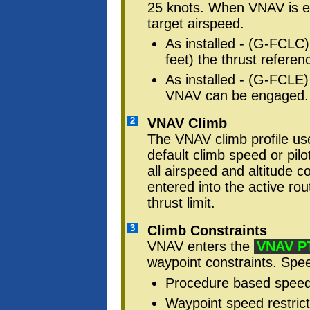
25 knots. When VNAV is 
target airspeed.
As installed - (G-FCL
feet) the thrust refere
As installed - (G-FCLE)
VNAV can be engaged.
2
VNAV Climb
The VNAV climb profile 
default climb speed or pil
all airspeed and altitude c
entered into the active rou
thrust limit.
3
Climb Constraints
VNAV enters the
VNAV P
waypoint constraints. Spee
Procedure based speed 
Waypoint speed restrict