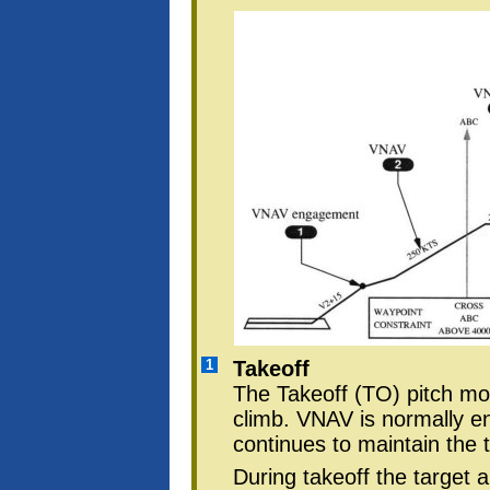
1
Takeoff
The Takeoff (TO) pitch mode
climb. VNAV is normally e
continues to maintain the 
During takeoff the target