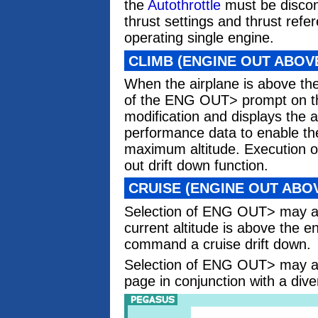
the
Autothrottle
must be discon
thrust settings and thrust re
operating single engine.
CLIMB (ENGINE OUT ABOV
When the airplane is above th
of the ENG OUT> prompt on t
modification and displays the a
performance data to enable the
maximum altitude. Execution of
out drift down function.
CRUISE (ENGINE OUT ABO
Selection of ENG OUT> may al
current altitude is above the 
command a cruise drift down.
Selection of ENG OUT> may a
page in conjunction with a dive