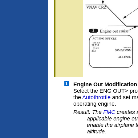
1
Engine Out Modification
Select the ENG OUT> pr
the
Autothrottle
and set ma
operating engine.
Result: The
FMC
creates a
applicable engine ou
enable the airplane
altitude.