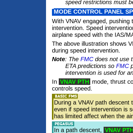
speed restrictions must be
MODE CONTROL PANEL SP
With VNAV engaged, pushing 
intervention. Speed interventio
airplane speed with the IAS/M
The above illustration shows 
during speed intervention.
Note
: The
FMC
does not use 
ETA predictions so
FMC
p
intervention is used for a
In
VNAV PTH
mode, thrust co
controls speed.
During a VNAV path descent 
even if speed intervention is 
has limited affect when the a
In a path descent,
VNAV PT