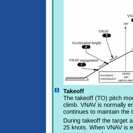
1
Takeoff
The takeoff (TO) pitch mode
climb. VNAV is normally e
continues to maintain the 
During takeoff the target
25 knots. When VNAV is 