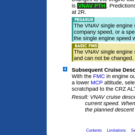
is
VNAV PTH
. Prediction
at 2R.
The VNAV single engine 
company speed, or a spee
the single engine speed 
The VNAV single engine s
and can not be changed.
4
Subsequent Cruise Desc
With the
FMC
in engine o
a lower
MCP
altitude, sel
scratchpad to the CRZ ALT
Result: VNAV cruise desce
current speed. When 
the planned descent
Contents
Limitations
S