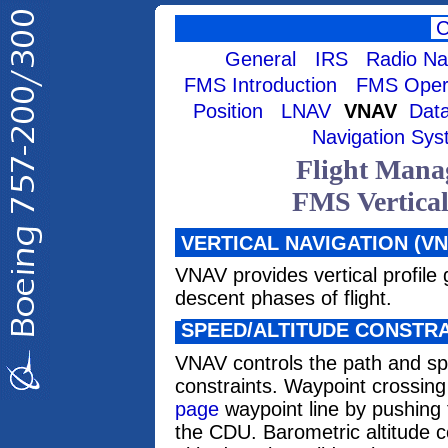
General
IRS
Radio Na
FMS Introduction
FMS Opera
Position
LNAV
VNAV
Data
Navigation Sy
Flight Mana
FMS Vertica
VERTICAL NAVIGATION (VN
VNAV provides vertical profile
descent phases of flight.
SPEED/ALTITUDE CONSTR
VNAV controls the path and sp
constraints. Waypoint crossing
page
waypoint line by pushing t
the CDU. Barometric altitude c