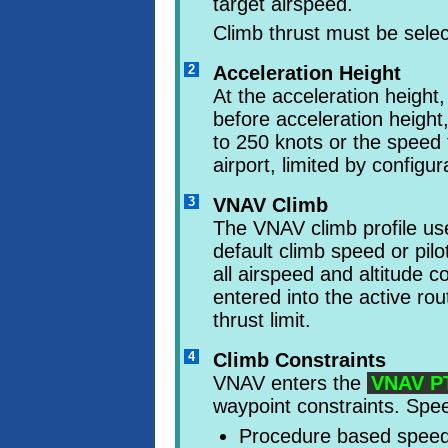
target airspeed.
Climb thrust must be sel
2
Acceleration Height
At the acceleration height,
before acceleration heig
to 250 knots or the speed t
airport, limited by configur
3
VNAV Climb
The VNAV climb profile 
default climb speed or pil
all airspeed and altitude c
entered into the active rou
thrust limit.
4
Climb Constraints
VNAV enters the
VNAV P
waypoint constraints. Spee
Procedure based speed 