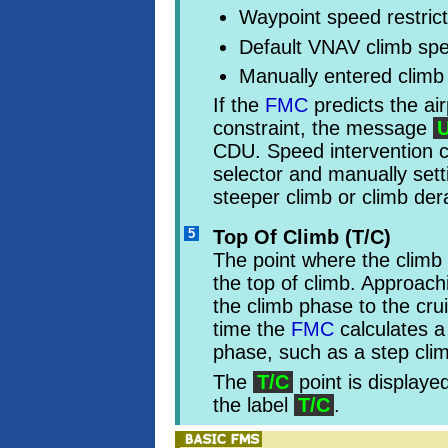
Waypoint speed restrict
Default VNAV climb sp
Manually entered climb
If the
FMC
predicts the air
constraint, the message
CDU. Speed intervention 
selector and manually sett
steeper climb or climb der
5
Top Of Climb (T/C)
The point where the climb 
the top of climb. Approachi
the climb phase to the cr
time the
FMC
calculates a
phase, such as a step cli
The
T/C
point is displaye
the label
T/C
.