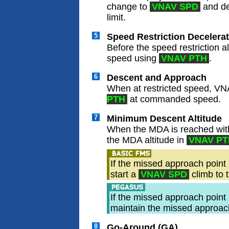
change to
VNAV SPD
and de
limit.
5
Speed Restriction Decelera
Before the speed restriction
speed using
VNAV PTH
.
6
Descent and Approach
When at restricted speed, VN
PTH
at commanded speed.
7
Minimum Descent Altitude
When the MDA is reached with
the MDA altitude in
VNAV PT
If the missed approach point
start a
VNAV SPD
climb to 
If the missed approach point
maintain the missed approach 
8
Go-Around (GA)