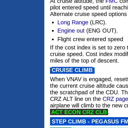
At cruise altitude, the
FMC
com
pilot entered speed until reach
Alternate cruise speed options
Long Range
(LRC).
Engine out
(ENG OUT).
Flight crew entered speed
If the cost index is set to zero
cruise speed. Cost index modifi
miles of the top of descent.
CRUISE CLIMB
When VNAV is engaged, reset
the current cruise altitude cau
the scratchpad of the CDU. The
CRZ ALT line on the
CRZ pag
airplane will climb to the new c
ACT ECON CRZ CLB
.
STEP CLIMB - PEGASUS F