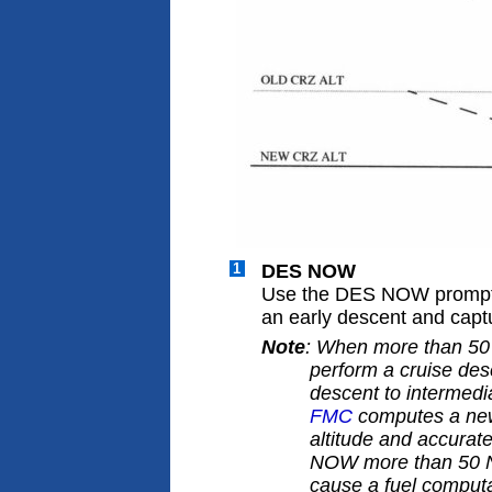
1
DES NOW
Use the DES NOW prompt
an early descent and captu
Note
: When more than 50 
perform a cruise des
descent to intermedia
FMC
computes a new 
altitude and accurat
NOW more than 50 NM
cause a fuel computa