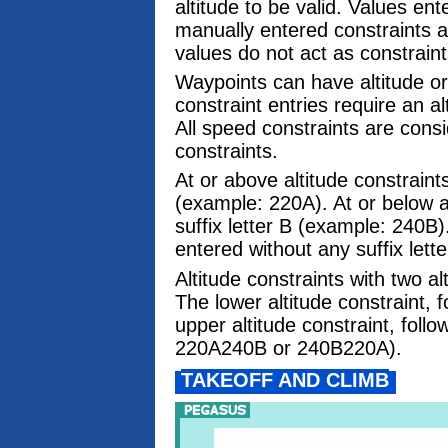
altitude to be valid. Values en
manually entered constraints a
values do not act as constraint
Waypoints can have altitude or
constraint entries require an a
All speed constraints are cons
constraints.
At or above altitude constraints
(example: 220A). At or below al
suffix letter B (example: 240B)
entered without any suffix lett
Altitude constraints with two a
The lower altitude constraint, f
upper altitude constraint, follo
220A240B or 240B220A).
TAKEOFF AND CLIMB