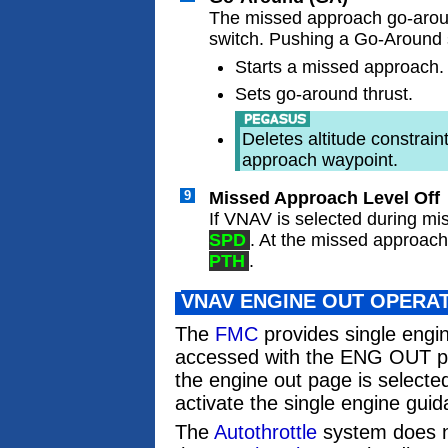
The missed approach go-aro
switch. Pushing a Go-Around 
Starts a missed approach.
Sets go-around thrust.
Deletes altitude constrai
approach waypoint.
9
Missed Approach Level Off
If VNAV is selected during 
SPD
. At the missed approach
PTH
.
VNAV ENGINE OUT OPERA
The
FMC
provides single engi
accessed with the ENG OUT p
the engine out page is select
activate the single engine guid
The
Autothrottle
system does no