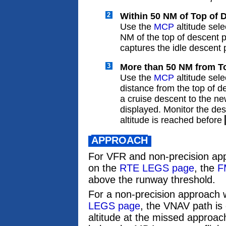
2
Within 50 NM of Top of 
Use the
MCP
altitude sele
NM of the top of descent 
captures the idle descent 
3
More than 50 NM from To
Use the
MCP
altitude selec
distance from the top of 
a cruise descent to the ne
displayed. Monitor the des
altitude is reached before
APPROACH
For VFR and non-precision ap
on the
RTE LEGS page
, the
F
above the runway threshold.
For a non-precision approach 
LEGS page
, the VNAV path is 
altitude at the missed approac