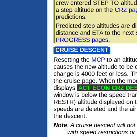
crew entered STEP TO altitu
a step altitude on the
CRZ pa
predictions.
Predicted step altitudes are 
distance and ETA to the next 
PROGRESS pages
.
CRUISE DESCENT
Resetting the
MCP
to an altitu
causes the new altitude to be c
change is 4000 feet or less. T
the cruise page. When the mod
displays
ACT ECON CRZ DE
window is below the speed tra
RESTR) altitude displayed on 
speeds are deleted and the air
the descent.
Note
: A cruise descent will n
with speed restrictions or 