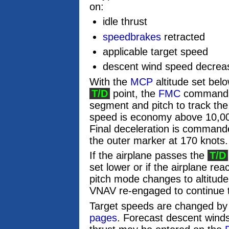
on:
idle thrust
speedbrakes
retracted
applicable target speed
descent wind speed decreasi
With the
MCP
altitude set belo
T/D
point, the
FMC
commands i
segment and pitch to track the
speed is economy above 10,000
Final deceleration is commanded
the outer marker at 170 knots.
If the airplane passes the
T/D
set lower or if the airplane re
pitch mode changes to altitud
VNAV re-engaged to continue 
Target speeds are changed by 
pages
. Forecast descent wind