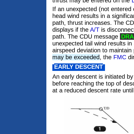
thrust may be entered on the
If an unexpected (not entered
head wind results in a signific
path, thrust increases. The 
displays if the
A/T
is disconnect
path. The CDU message
DRA
unexpected tail wind results in 
airspeed deviation to maintain
may be exceeded
, the
FMC
dir
EARLY DESCENT
An early descent is initiated b
before reaching the top of d
at a reduced descent rate until