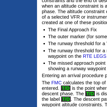
constraints and the end of des
when an altitude constraint is
phase. The altitude constraint
of a selected VFR or instrum
created at one of these positio
The Final Approach Fix
The outer marker (for som
The runway threshold for 
The runway threshold for a
waypoint on the
RTE LEGS
The missed approach point 
showing a runway waypoint
Entering an arrival procedure 
The
FMC
calculates the top of
entered.
T/D
is the point whe
descent phase. The
T/D
is di
the label
T/D
. The descent pat
waypoint altitude constraints. T