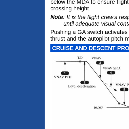
below the MDA to ensure fligh
crossing height.
Note
: It is the flight crew's 
until adequate visual cont
Pushing a GA switch activate
thrust and the autopilot pitch 
CRUISE AND DESCENT PRO