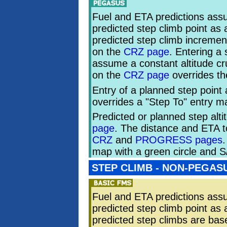
Fuel and ETA predictions assu
predicted step climb point as
predicted step climb incremen
on the
CRZ page
. Entering a
assume a constant altitude cru
on the
CRZ page
overrides t
Entry of a planned step point 
overrides a "Step To" entry 
Predicted or planned step alt
page
. The distance and ETA to
CRZ
and
PROGRESS pages
.
map with a green circle and S
STEP CLIMB - NON-PEGAS
Fuel and ETA predictions assu
predicted step climb point as
predicted step climbs are bas