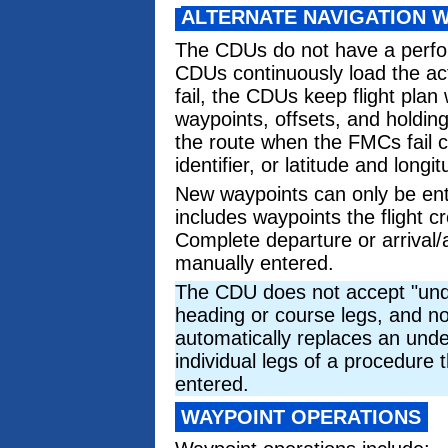
ALTERNATE NAVIGATION 
The CDUs do not have a perfo
CDUs continuously load the ac
fail, the CDUs keep flight plan
waypoints, offsets, and holdin
the route when the FMCs fail c
identifier, or latitude and longit
New waypoints can only be ente
includes waypoints the flight 
Complete departure or arrival
manually entered.
The CDU does not accept "undef
heading or course legs, and n
automatically replaces an unde
individual legs of a procedure 
entered.
WAYPOINT OPERATIONS