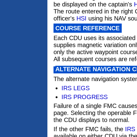
be displayed on the captain's
The route entered in the right
officer's
HSI
using his NAV sour
COURSE REFERENCE
Each CDU uses its associated 
supplies magnetic variation onl
only the active waypoint cours
All subsequent courses are ref
ALTERNATE NAVIGATION 
The alternate navigation syst
IRS LEGS
IRS PROGRESS
Failure of a single FMC cause
page. Selecting the operable 
the CDU displays to normal.
If the other FMC fails, the
IRS
available on either CDU via 