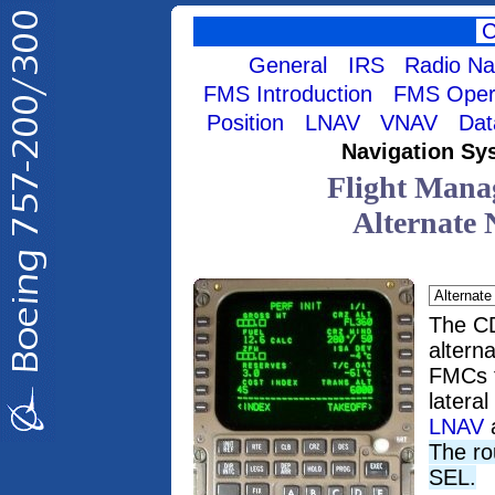
General
IRS
Radio Na
FMS Introduction
FMS Opera
Position
LNAV
VNAV
Dat
Navigation Sy
Flight Mana
Alternate 
The C
altern
FMCs f
latera
LNAV
The ro
SEL.