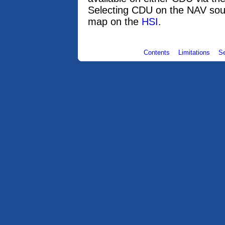
Selecting CDU on the NAV sou
map on the
HSI
.
Contents
Limitations
S