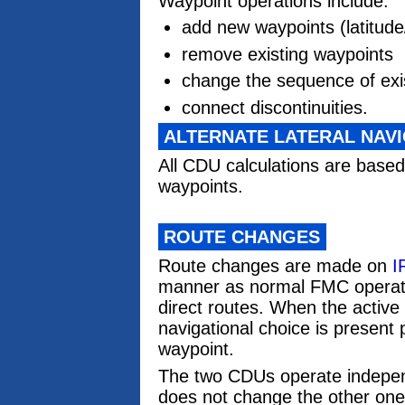
Waypoint operations include:
add new waypoints (latitude/
remove existing waypoints
change the sequence of exi
connect discontinuities.
ALTERNATE LATERAL NAV
All CDU calculations are based
waypoints.
ROUTE CHANGES
Route changes are made on
I
manner as normal FMC operati
direct routes. When the active 
navigational choice is present p
waypoint.
The two CDUs operate indepen
does not change the other one