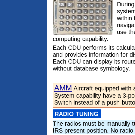
During
system
within
naviga
use th
computing capability.
Each CDU performs its calcula
and provides information for d
Each CDU can display its route
without database symbology.
AMM
Aircraft equipped with 
System capability have a 3-pos
Switch instead of a push-butt
RADIO TUNING
The radios must be manually t
IRS present position. No radio