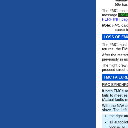
manually
title b
The FMC continu
message
INSU
PERF INIT pag
Note
: FMC calc
cause fu
LOSS OF FM
The FMC must ha
returns, the FM
After the resta
previously in us
The flight crew
proceed direct o
FMC FAILUR
FMC SYNCHRO
If both FMCs ar
fails to meet es
(Actual faults 
With the NAV se
slave. The Lef
the right a
all autopil
operating 