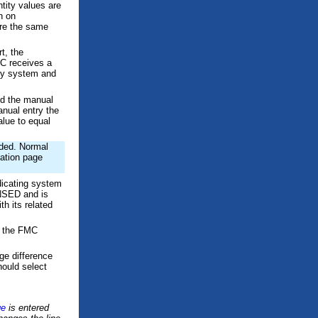
tity values are
n on
e the same
t, the
C receives a
tity system and
nd the manual
anual entry the
alue to equal
oaded. Normal
zation page
icating system
SED and is
th its related
en the FMC
ge difference
hould select
ge
is entered