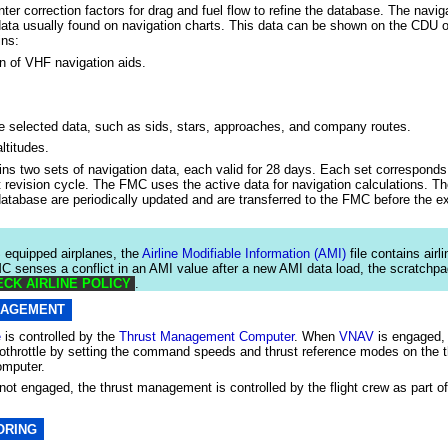
ter correction factors for drag and fuel flow to refine the database. The navi
ata usually found on navigation charts. This data can be shown on the CDU 
ins:
n of VHF navigation aids.
ne selected data, such as sids, stars, approaches, and company routes.
ltitudes.
s two sets of navigation data, each valid for 28 days. Each set corresponds 
t revision cycle. The FMC uses the active data for navigation calculations. Th
database are periodically updated and are transferred to the FMC before the ex
quipped airplanes, the
Airline Modifiable Information (AMI)
file contains airl
MC senses a conflict in an AMI value after a new AMI data load, the scratchp
CK AIRLINE POLICY
.
NAGEMENT
e
is controlled by the
Thrust Management Computer
. When
VNAV
is engaged,
tothrottle by setting the command speeds and thrust reference modes on the t
mputer.
not engaged, the thrust management is controlled by the flight crew as part o
ORING