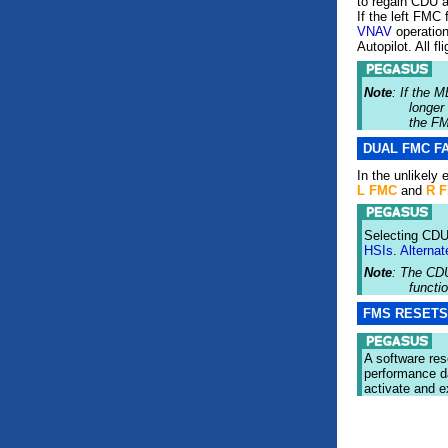
to regain CDU 
If the left FMC 
VNAV
operation.
Autopilot. All f
Note
: If the
longer
the F
DUAL FMC F
In the unlikely
L FMC
and
R 
Selecting CDU-
HSIs
.
Alternat
Note
: The CD
functi
FMS RESET
A software res
performance d
activate and e