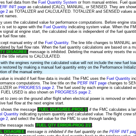
es fuel data from the
Fuel Quantity System
or from manual entries. Fuel quan
ERF INIT page
as calculated (CALC), MANUAL, or SENSED. They are show
ge 2
as TOTALIZER and CALCULATED. TOTALIZER and SENSED values ar
rent names.
 uses the calculated value for performance computations. Before engine star
e is set to agree with the
Fuel Quantity
indicating system value. When the FM
ow signal at engine start, the calculated value is independent of the fuel quan
 fuel flow rate.
ccept manual entry of the
Fuel Quantity
. The line title changes to MANUAL a
pdated by fuel flow rate. When the fuel quantity calculations are based on a m
ITY DISAGREE
message is inhibited. Deleting the manual entry resets the v
nd the title returns to CALCULATED.
d with the engines running the calculated value will not include the new fuel l
e restored by making a manual fuel quantity entry on the Performance Initiali
tion of the manual entry.
alue is invalid if fuel flow data is invalid. The FMC uses the
Fuel Quantity
ind
rformance computations. The line title on the
PERF INIT page
changes to SEN
ALIZER on
PROGRESS page 2
. The fuel used by each engine is calculated wi
al. FUEL USED is also shown on
PROGRESS page 2
.
set to zero on the ground after flight when electrical power is removed or wh
ive fuel flow at the next engine start.
d shows the message
FUEL DISAGREE-PROG 2
if the FMC calculates a lar
el Quantity
indicating system quantity and calculated value. The flight crew s
ge 2
, and select the fuel value for the FMC to use through landing.
 the message reads
FUEL QTY ERROR-PROG 2/2
.
L DISAGREE
message is inhibited if the fuel quantity on the
PERF INIT pa