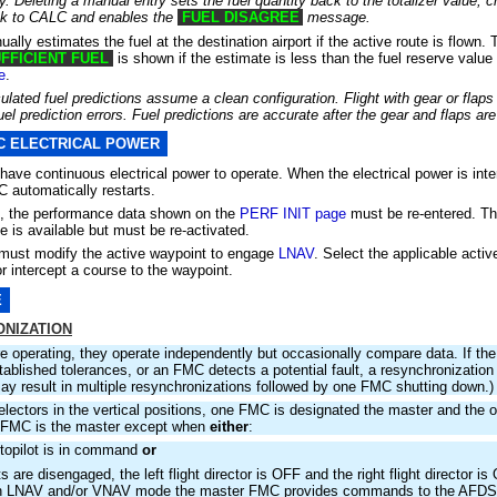
. Deleting a manual entry sets the fuel quantity back to the totalizer value, c
ack to CALC and enables the
FUEL DISAGREE
message.
ally estimates the fuel at the destination airport if the active route is flown
FFICIENT FUEL
is shown if the estimate is less than the fuel reserve value
e
.
ulated fuel predictions assume a clean configuration. Flight with gear or flap
el prediction errors. Fuel predictions are accurate after the gear and flaps are
C ELECTRICAL POWER
ve continuous electrical power to operate. When the electrical power is inte
C automatically restarts.
rt, the performance data shown on the
PERF INIT page
must be re-entered. Th
e is available but must be re-activated.
 must modify the active waypoint to engage
LNAV
. Select the applicable acti
r intercept a course to the waypoint.
E
NIZATION
e operating, they operate independently but occasionally compare data. If th
tablished tolerances, or an FMC detects a potential fault, a resynchronization i
may result in multiple resynchronizations followed by one FMC shutting down.)
lectors in the vertical positions, one FMC is designated the master and the o
t FMC is the master except when
either
:
utopilot is in command
or
ots are disengaged, the left flight director is OFF and the right flight director i
in LNAV and/or VNAV mode the master FMC provides commands to the AFDS