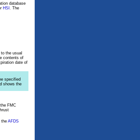
gation database
or
HSI
. The
to the usual
e contents of
piration date of
ine specified
ad shows the
 the FMC
hrust
f the
AFDS