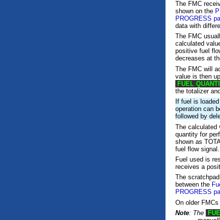
The FMC receiv
shown on the
P
PROGRESS pa
data with diffe
The FMC usually
calculated valu
positive fuel fl
decreases at the
The FMC will a
value is then u
FUEL QUANT
the totalizer a
If fuel is loade
operation can b
followed by dele
The calculated v
quantity for pe
shown as TOT
fuel flow sign
Fuel used is re
receives a posit
The scratchpa
between the
Fu
PROGRESS pa
On older FMCs
Note
: The
FUE