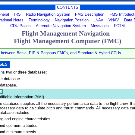
CONTENTS
neral
IRS
Radio Navigation System
FMS Description
FMS Introduct
ational Notes
Terminology
Navigation Position
LNAV
VNAV
Data 
CDU Pages
Alternate Navigation System
Messages
FCTM
Flight Management Navigation -
Flight Management Computer (FMC)
s between Basic, PIP & Pegasus FMCs, and Standard & Hybrid CDUs
ASES
ns two or three databases:
e database.
 database.
difiable Information (AMI).
 database supplies all the necessary performance data to the flight crew. It 
ecessary data to calculate pitch and thrust commands. All necessary data c
atabase includes:
ag and engine characteristics.
d optimum altitudes.
nd minimum speeds.