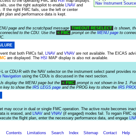
access to the operating FMC and
HSI
map displays.
Nav Instrument Source
fails, use the right autopilot to enable
LNAV
and
 If the right FMC fails, use the left or center
light plan and performance data is kept.
 MENU page and the scratchpad message
TIMEOUT RESELECT
is shown, t
 connected to the CDU. Use the
< FMC
prompt on the
MENU page
to connec
MC.
AILURE
 event that both FMCs fail,
LNAV
and
VNAV
are not available. The EICAS adv
FMC
are displayed. The
HSI
MAP display is also not available.
L or CDU-R with the NAV selector on the instrument select panel provides ro
e Navigation
using the CDUs is discussed in the next section.
Us display the MENU page but the
< FMC
prompt is not shown in line 1. P
on key to show the
IRS LEGS page
and the PROG key to show the
IRS PRO
S
et may occur in dual or single FMC operation. The active route becomes inact
ata is erased, and
LNAV
and
VNAV
(if engaged) modes fail. To regain FMC op
xecute the flight plan, enter the necessary performance data, and engage
LN
Contents
Limitations
Search
Index
Sitemap
Contact
Help