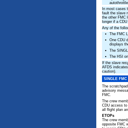
autothrottle
In most cases t
fault the slave
the other FMC l
longer if a CDU
Any of the foll
The FMC Li
One CDU d
displays 
The SINGL
The HSI on
If the slave re
AFDS indicates 
caution).
SINGLE FMC
The scratchpa
advisory mess
FMC.
The crew member
CDU access to
all flight plan 
ETOPs
The crew member
opposite FMC wi