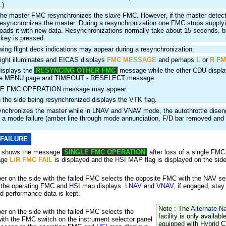
.)
he master FMC resynchronizes the slave FMC. However, if the master detects
 resynchronizes the master. During a resynchronization one FMC stops supplyi
oads it with new data. Resynchronizations normally take about 15 seconds, b
 key is pressed.
owing flight deck indications may appear during a resynchronization:
ght illuminates and EICAS displays
FMC MESSAGE
and perhaps
L
or
R FM
isplays the
RESYNCING OTHER FMC
message while the other CDU display
the MENU page and TIMEOUT - RESELECT message.
E FMC OPERATION message may appear.
 the side being resynchronized displays the VTK flag.
synchronizes the master while in LNAV and VNAV mode, the autothrottle dise
a mode failure (amber line through mode annunciation, F/D bar removed and 
 FAILURE
d shows the message
SINGLE FMC OPERATION
after loss of a single FM
age
L/R FMC FAIL
is displayed and the
HSI
MAP flag is displayed on the side 
 on the side with the failed FMC selects the opposite FMC with the NAV sel
 the operating FMC and
HSI
map displays.
LNAV
and
VNAV
, if engaged, sta
and performance data is kept.
Note : The
Alternate N
 on the side with the failed FMC selects the
facility is only availabl
th the FMC switch on the instrument selector panel
equipped with Hybrid 