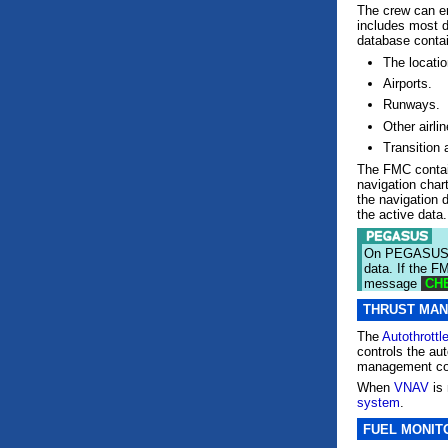
The crew can en
includes most d
database conta
The locatio
Airports.
Runways.
Other airli
Transition a
The FMC contain
navigation char
the navigation 
the active data.
On PEGASUS e
data. If the F
message
CHE
THRUST MA
The
Autothrottl
controls the au
management co
When
VNAV
is 
system
.
FUEL MONIT