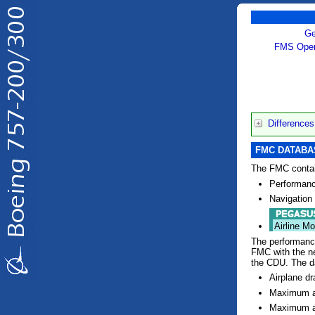
Ge
FMS Oper
Difference
FMC DATAB
The FMC contai
Performanc
Navigation
Airline Mo
The performance
FMC with the n
the CDU. The d
Airplane dr
Maximum an
Maximum a