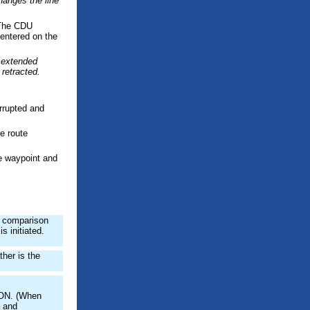
hanges the line
. The CDU
 entered on the
s extended
 retracted.
rrupted and
e route
ve waypoint and
e comparison
s initiated.
ther is the
s ON. (When
 and