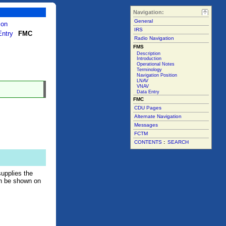
Navigation:
General
ion
IRS
Entry
FMC
Radio Navigation
FMS
Description
Introduction
Operational Notes
Terminology
Navigation Position
LNAV
VNAV
Data Entry
FMC
CDU Pages
Alternate Navigation
Messages
FCTM
CONTENTS
:
SEARCH
supplies the
an be shown on