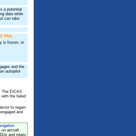
 a potential
ng data while
ut can take
C FAIL
.
 is frozen, or
ngages and the
an autopilot
C. The EICAS
with the failed
ector to regain
y engaged and
avigation
e on aircraft
CDUs and rotary