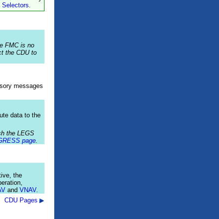
 Selectors
.
he FMC is no
t the CDU to
isory messages
ute data to the
ush the LEGS
GRESS page
.
ive, the
eration,
AV
and
VNAV
.
CDU Pages