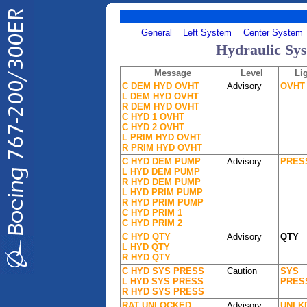
General
Left System
Center System
Hydraulic Sy
Message
Level
Li
C DEM HYD OVHT
Advisory
OVHT
L DEM HYD OVHT
R DEM HYD OVHT
C HYD 1 OVHT
C HYD 2 OVHT
L PRIM HYD OVHT
R PRIM HYD OVHT
C HYD DEM PUMP
Advisory
PRES
L HYD DEM PUMP
R HYD DEM PUMP
L HYD PRIM PUMP
R HYD PRIM PUMP
C HYD PRIM 1
C HYD PRIM 2
C HYD QTY
Advisory
QTY
L HYD QTY
R HYD QTY
C HYD SYS PRESS
Caution
SYS
L HYD SYS PRESS
PRES
R HYD SYS PRESS
RAT UNLOCKED
Advisory
UNLK