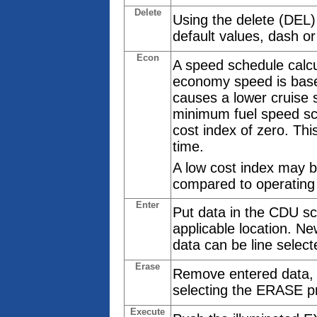
Delete
Using the delete (DEL
default values, dash or
Econ
A speed schedule calcu
economy speed is based
causes a lower cruise
minimum fuel speed sc
cost index of zero. Thi
time.
A low cost index may b
compared to operating
Enter
Put data in the CDU sc
applicable location. Ne
data can be line select
Erase
Remove entered data, w
selecting the ERASE p
Execute