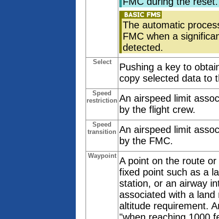
FMC during the reset.
The automatic process
FMC when a significan
detected.
Select
Pushing a key to obtain
copy selected data to 
Speed
An airspeed limit assoc
restriction
by the flight crew.
Speed
An airspeed limit assoc
transition
by the FMC.
Waypoint
A point on the route or
fixed point such as a 
station, or an airway in
associated with a land 
altitude requirement. A
"when reaching 1000 fe