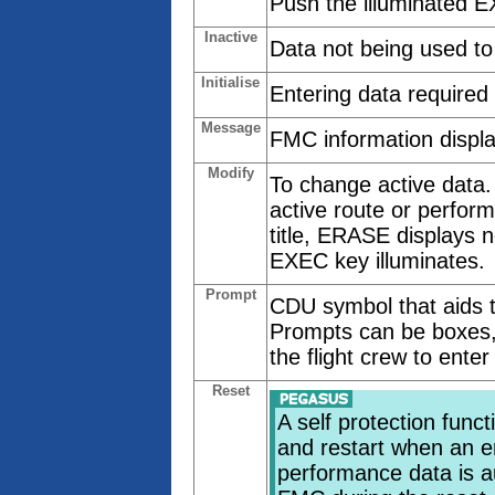
Push the illuminated E
Inactive
Data not being used to
Initialise
Entering data required
Message
FMC information displa
Modify
To change active data.
active route or perfo
title, ERASE displays ne
EXEC key illuminates.
Prompt
CDU symbol that aids th
Prompts can be boxes,
the flight crew to enter
Reset
A self protection fun
and restart when an er
performance data is a