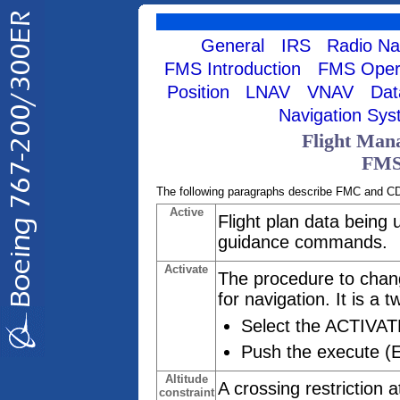
General
IRS
Radio Na
FMS Introduction
FMS Opera
Position
LNAV
VNAV
Dat
Navigation Sy
Flight Man
FMS
The following paragraphs describe FMC and C
Active
Flight plan data being 
guidance commands.
Activate
The procedure to chang
for navigation. It is a 
Select the ACTIVAT
Push the execute (
Altitude
A crossing restriction 
constraint