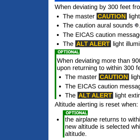
When deviating by 300 feet fro
The master
CAUTION
light
The caution aural sounds
The EICAS caution messa
The
ALT ALERT
light illum
When deviating more than 900 
upon returning to within 300 fe
The master
CAUTION
ligh
The EICAS caution message
The
ALT ALERT
light ext
Altitude alerting is reset when:
the airplane returns to with
new altitude is selected whi
altitude.