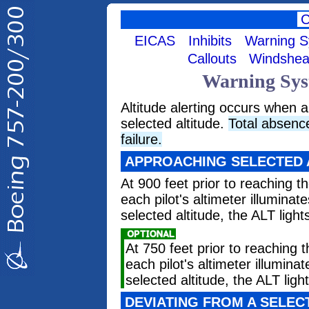
EICAS
Inhibits
Warning 
Callouts
Windshea
Warning Syst
Altitude alerting occurs when
selected altitude.
Total absence
failure.
APPROACHING SELECTED 
At 900 feet prior to reaching th
each pilot's altimeter illuminat
selected altitude, the ALT light
At 750 feet prior to reaching t
each pilot's altimeter illumina
selected altitude, the ALT ligh
DEVIATING FROM A SELEC