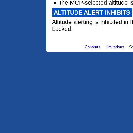
the MCP-selected altitude i
ALTITUDE ALERT INHIBITS
Altitude alerting is inhibited in 
Locked.
Contents
Limitations
S