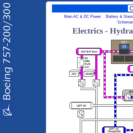
Main AC & DC Power
Battery & Stan
Schemat
Electrics - Hydr