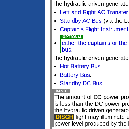
The hydraulic driven generato
Left and Right AC Transfe
Standby AC Bus
(via the L
Captain's Flight Instrumen
either the captain’s or the 
bus
.
The hydraulic driven generato
Hot Battery Bus
.
Battery Bus
.
Standby DC Bus
.
The amount of DC power prod
is less than the DC power pr
the hydraulic driven generator
DISCH
light may illuminate 
power level produced by the 