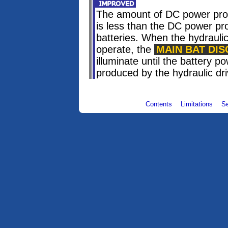
The amount of DC power prod
is less than the DC power p
batteries. When the hydraulic
operate, the
MAIN BAT DIS
illuminate until the battery 
produced by the hydraulic dr
Contents
Limitations
S