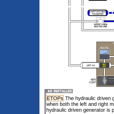
ETOPs
The hydraulic driven 
when both the left and right
hydraulic driven generator is