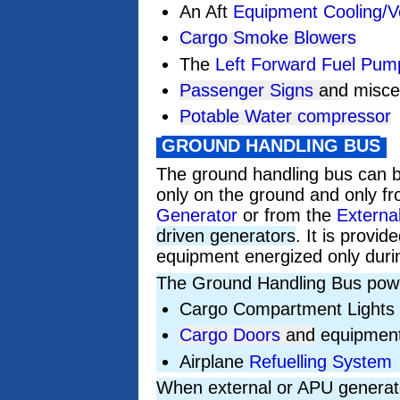
An Aft
Equipment Cooling/V
Cargo Smoke Blowers
The
Left Forward Fuel Pum
Passenger Signs
and
miscel
Potable Water compressor
GROUND HANDLING BUS
The ground handling bus can 
only on the ground and only f
Generator
or from the
Externa
driven generators
. It is provi
equipment energized only duri
The Ground Handling Bus powe
Cargo Compartment Lights
Cargo Doors
and
equipment
Airplane
Refuelling System
When external or APU generato