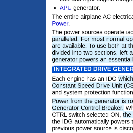
APU
generator.
The entire airplane AC electric
Power
.
The power sources operate is
paralleled. For most normal op
are available. To use both at t
divided into two sections, left 
generator powers an essentiall
INTEGRATED DRIVE GENE
Each engine has an IDG
which
Constant Speed Drive Unit (C
and system protection function
Power from the generator is r
Generator Control Breaker.
Whe
CTRL switch selected ON,
the
the IDG automatically powers 
previous power source is disc