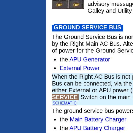
advisory messa
Galley and Utili
GROUND SERVICE BUS
The Ground Service Bus is no
by the Right Main AC Bus. Alt
of power for the Ground Servi
the
APU Generator
External Power
When the Right AC Bus is not
Bus can be connected, via the
either External or APU power 
SERVICE
Switch on the main 
SCHEMATIC
The ground service bus power
the
Main Battery Charger
the
APU Battery Charger