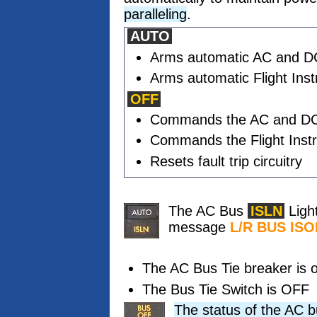
paralleling
.
AUTO
Arms automatic AC and DC 
Arms automatic Flight Inst
OFF
Commands the AC and DC 
Commands the Flight Inst
Resets fault trip circuitry
The AC Bus
ISLN
Ligh
message
L/R BUS IS
The AC Bus Tie breaker is o
The Bus Tie Switch is OFF
The status of the AC b