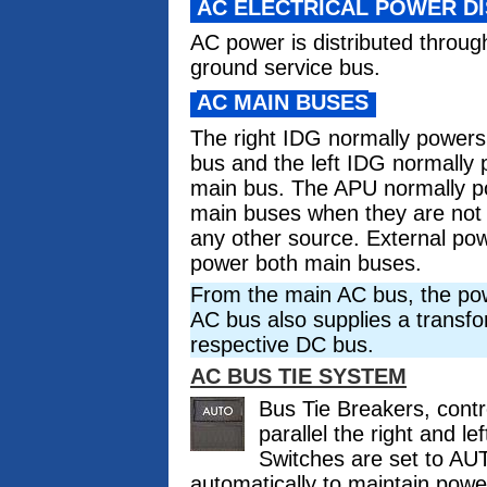
AC ELECTRICAL POWER DI
AC power is distributed throug
ground service bus.
AC MAIN BUSES
The right IDG normally powers 
bus and the left IDG normally 
main bus. The APU normally p
main buses when they are not
any other source. External po
power both main buses.
From the main AC bus, the pow
AC bus also supplies a transform
respective DC bus.
AC BUS TIE SYSTEM
Bus Tie Breakers, contr
parallel the right and 
Switches are set to AU
automatically to maintain pow