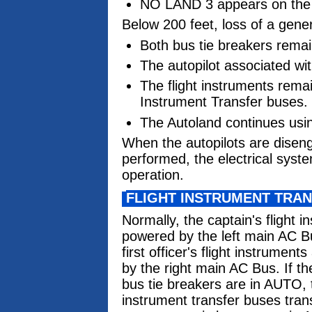
NO LAND 3 appears on the 
Below 200 feet, loss of a gener
Both bus tie breakers remai
The autopilot associated wi
The flight instruments rema
Instrument Transfer buses.
The Autoland continues usin
When the autopilots are diseng
performed, the electrical syst
operation.
FLIGHT INSTRUMENT TRA
Normally, the captain's flight 
powered by the left main AC B
first officer's flight instrumen
by the right main AC Bus. If th
bus tie breakers are in AUTO, t
instrument transfer buses tran