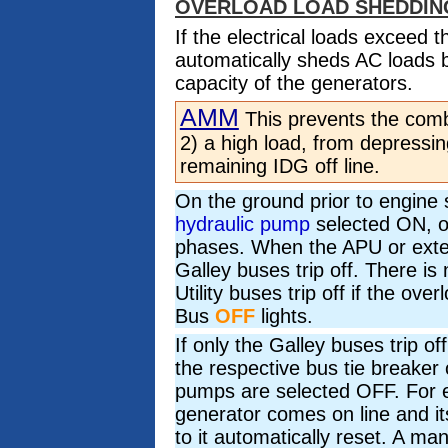
OVERLOAD LOAD SHEDDIN
If the electrical loads exceed 
automatically sheds AC loads by
capacity of the generators.
AMM
This prevents the combi
2) a high load, from depressin
remaining IDG off line.
On the ground prior to engine s
hydraulic pump
selected ON, ov
phases. When the APU or extern
Galley buses trip off. There is n
Utility buses trip off if the over
Bus
OFF
lights.
If only the Galley buses trip o
the respective bus tie breaker 
pumps are selected OFF. For e
generator comes on line and it
to it automatically reset. A man