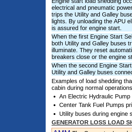
Engine start load shedding oc
electrical and pneumatic power
trips the Utility and Galley bus
lights. By unloading the APU e
is assured for engine start.
When the first Engine Start Se
both Utility and Galley buses tr
illuminate. They reset automat
breakers close or the engine s
When the second Engine Start 
Utility and Galley buses connec
Examples of load shedding that
cabin during normal operations
An Electric Hydraulic Pump p
Center Tank Fuel Pumps prio
Utility buses during engine s
GENERATOR LOSS LOAD S