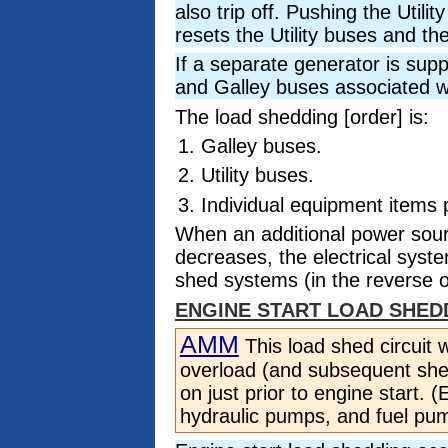
also trip off. Pushing the Uti
resets the Utility buses and th
If a separate generator is supp
and Galley buses associated w
The load shedding [order] is:
Galley buses.
Utility buses.
Individual equipment items
When an additional power sour
decreases, the electrical syst
shed systems (in the reverse o
ENGINE START LOAD SHED
AMM
This load shed circuit 
overload (and subsequent shed
on just prior to engine start. 
hydraulic pumps, and fuel pu