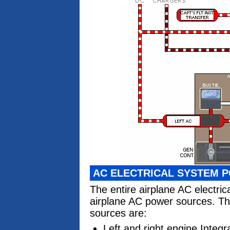
AC ELECTRICAL SYSTEM 
The entire airplane AC electri
airplane AC power sources. Th
sources are:
Left and right engine Integ