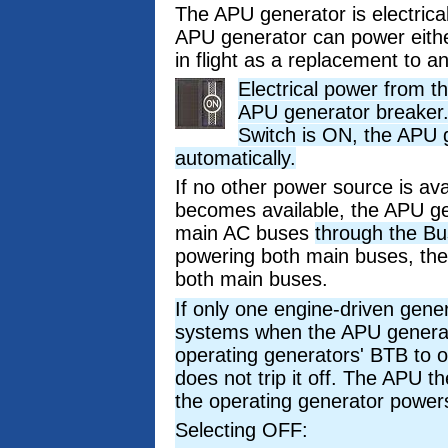
The APU generator is electrical
APU generator can power eith
in flight as a replacement to 
Electrical power from t
APU generator breaker
Switch is ON, the APU 
automatically.
If no other power source is av
becomes available, the APU ge
main AC buses
through the Bu
powering both main buses, the
both main buses.
If only one engine-driven gener
systems when the APU generato
operating generators' BTB to o
does not trip it off. The APU 
the operating generator power
Selecting OFF: