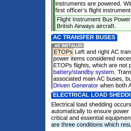
instruments are powered. Wit
first officer’s flight instrume
Flight Instrument Bus Power
British Airways aircraft.
AC TRANSFER BUSES
ETOPs
Left and right AC tra
power items considered neces
ETOPs flights, which are not
battery/standby system
. Tran
associated main AC buses, bu
Driven Generator
when both A
ELECTRICAL LOAD SHEDD
Electrical load shedding occur
automatically to ensure power i
critical and essential equipmen
are three conditions which resu