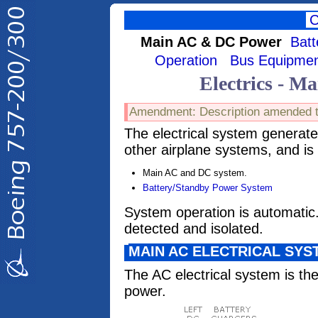
Main AC & DC Power
Bat
Operation
Bus Equipme
Electrics - 
Amendment: Description amended t
The electrical system generat
other airplane systems, and is
Main AC and DC system.
Battery/Standby Power System
System operation is automatic. 
detected and isolated.
MAIN AC ELECTRICAL SYS
The AC electrical system is the
power.