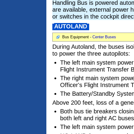
Handling Bus is powered autom
are available, external power h
or switches in the cockpit dire
AUTOLAND
Bus Equipment -
Center Buses
During Autoland, the buses iso
to power the three autopilots:
The left main system powers 
Flight Instrument Transfer 
The right main system powers
Officer's Flight Instrument 
The Battery/Standby System
Above 200 feet, loss of a gener
Both bus tie breakers closi
both left and right AC buses
The left main system powers