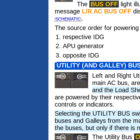
The
BUS OFF
light i
message
L/R AC BUS OFF
dis
.
SCHEMATIC
The source order for powering l
respective IDG
APU generator
opposite IDG
UTILITY (AND GALLEY) BU
Left and Right Ut
main AC bus, are
and the Load Sh
are powered by their respective
controls or indicators.
Selecting the UTILITY BUS swit
buses and Galleys from the ma
the buses, but only if there is 
The Utility Bus
O