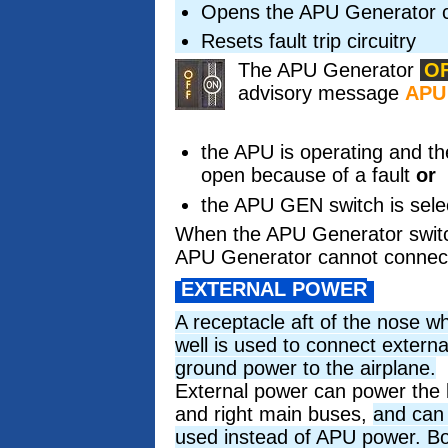
Opens the APU Generator c
Resets fault trip circuitry
The APU Generator
O
advisory message
APU
the APU is operating and t
open because of a fault
or
the APU GEN switch is sele
When the APU Generator switch
APU Generator cannot connect
EXTERNAL POWER
A receptacle aft of the nose w
well is used to connect externa
ground power to the airplane.
External power can power the l
and right main buses,
and can
used instead of APU power. B