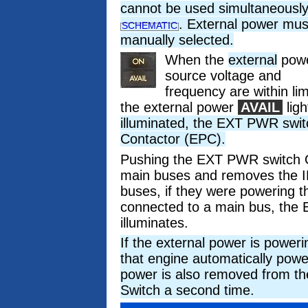
cannot be used simultaneousl
. External power mus
SCHEMATIC
manually selected.
When the
external
pow
source voltage and
frequency are within lim
the external power
AVAIL
ligh
illuminated, the EXT PWR swit
Contactor (EPC).
Pushing the EXT PWR switch O
main buses and removes the I
buses, if they were powering 
connected to a main bus, 
illuminates.
If the external power is power
that engine automatically powe
power is also removed from th
Switch a second time.