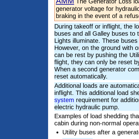
AMM
The Generator Loss lo
generator voltage for hydrauli
braking in the event of a refus
During takeoff or inflight, the 
buses and all Galley buses to tr
Lights illuminate. These buses 
However, on the ground with o
can be rest by pushing the Uti
flight, they can only be reset 
When a second generator comes
reset automatically.
Additional loads are automatic
inflight. This additional load s
system
requirement for additio
electric hydraulic pump.
Examples of load shedding that
cabin during non-normal operat
Utility buses after a generat