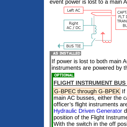
event power is lost to a main 
If power is lost to both main A
instruments are powered by 
FLIGHT INSTRUMENT BUS
G-BPEC through G-BPEK
If
main AC busses, either the cap
officer’s flight instruments 
Hydraulic Driven Generator
d
position of the Flight Instru
With the switch in the off posi