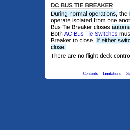
DC BUS TIE BREAKER
During normal operations,
the
operate isolated from one ano
Bus Tie Breaker closes
automat
Both
AC Bus Tie Switches
must
Breaker to close.
If either swi
close.
There are no flight deck contro
Contents
Limitations
S