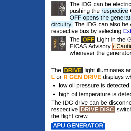
The IDG can be electric
pushing the
respective
OFF opens the generator
circuitry.
The IDG can also be el
respective bus by selecting
Ex
The
OFF
Light in the 
EICAS Advisory
/ Caut
whenever the generator 
The
DRIVE
light illuminates
L
or
R GEN DRIVE
displays w
low oil pressure is detected
high oil temperature is dete
The IDG drive can be disconne
respective
DRIVE DISC
switc
the flight crew.
APU GENERATOR