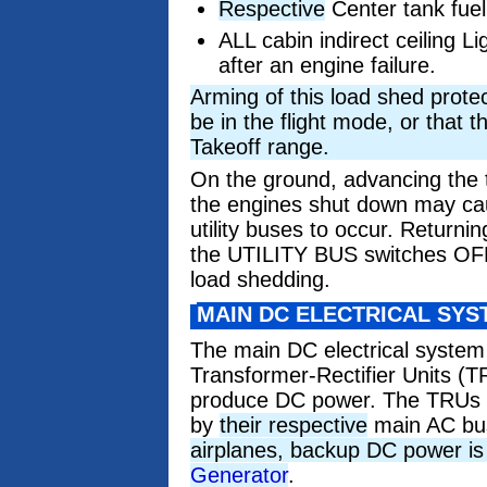
Respective
Center tank fuel
ALL cabin indirect ceiling Li
after an engine failure.
Arming of this load shed protec
be in the flight mode, or that 
Takeoff range.
On the ground, advancing the t
the engines shut down may cau
utility buses to occur. Returnin
the UTILITY BUS switches OFF,
load shedding.
MAIN DC ELECTRICAL SYS
The main DC electrical syste
Transformer-Rectifier Units (T
produce DC power. The TRUs 
by
their respective
main AC bu
airplanes, backup DC power is
Generator
.