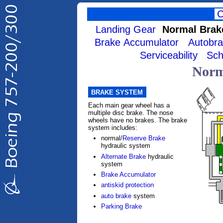
Landing Gear
Normal Brak
Brake Accumulator
Autobr
Serviceability
Sch
Norm
BRAKE SYSTEM
Each main gear wheel has a
multiple disc brake. The nose
wheels have no brakes. The brake
system includes:
normal/
Reserve Brake
hydraulic system
Alternate Brake
hydraulic
system
Brake Accumulator
antiskid protection
auto brake
system
Parking Brake