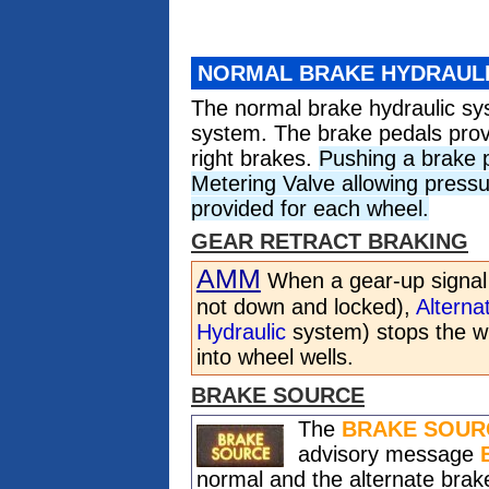
NORMAL BRAKE HYDRAUL
The normal brake hydraulic s
system. The brake pedals provi
right brakes.
Pushing a brake 
Metering Valve allowing pressu
provided for each wheel.
GEAR RETRACT BRAKING
AMM
When a gear-up signal i
not down and locked),
Alterna
Hydraulic
system) stops the wh
into wheel wells.
BRAKE SOURCE
The
BRAKE SOUR
advisory message
normal and the alternate bra