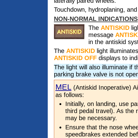
laterally paired wheels.
Touchdown, hydroplaning, and 
NON-NORMAL INDICATIONS
The
ANTISKID
lig
message
ANTISK
in the antiskid sy
The
ANTISKID
light illuminat
ANTISKID OFF
displays to ind
The light will also illuminate i
parking brake valve is not ope
MEL
(Antiskid Inoperative) A
as follows:
Initially, on landing, use p
third pedal travel). As the 
may be necessary.
Ensure that the nose whee
speedbrakes extended bef