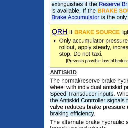
extinguishes if the
Reserve Br
is available. If the
BRAKE SO
Brake Accumulator
is the only
QRH
If
BRAKE SOURCE
lig
Only accumulator pressure i
rollout, apply steady, incre
stop. Do not taxi.
[Prevents possible loss of brakin
ANTISKID
The normal/reserve brake hydr
wheel with individual antiskid 
Speed Transducer inputs
. Whe
the Antiskid Controller signals
valve reduces brake pressure u
braking efficiency
.
The alternate brake hydraulic 