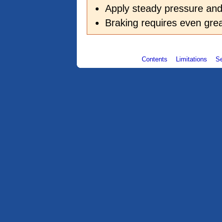
Apply steady pressure a
Braking requires even grea
Contents
Limitations
S