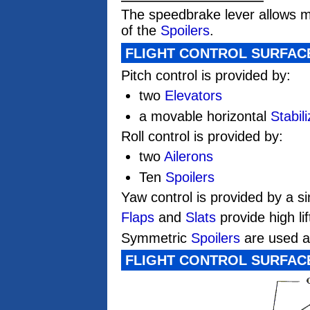
The speedbrake lever allows m
of the
Spoilers
.
FLIGHT CONTROL SURFAC
Pitch control is provided by:
two
Elevators
a movable horizontal
Stabili
Roll control is provided by:
two
Ailerons
Ten
Spoilers
Yaw control is provided by a s
Flaps
and
Slats
provide high li
Symmetric
Spoilers
are used 
FLIGHT CONTROL SURFAC