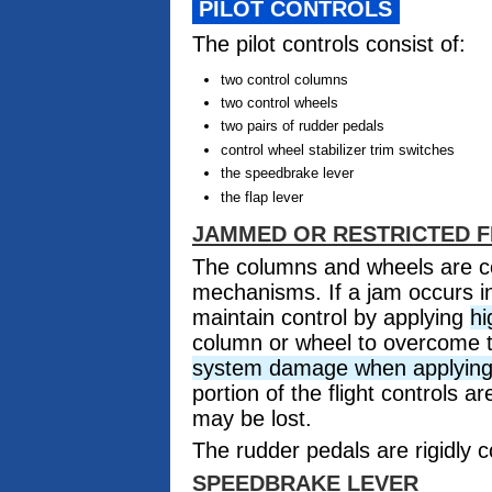
PILOT CONTROLS
The pilot controls consist of:
two control columns
two control wheels
two pairs of rudder pedals
control wheel stabilizer trim switches
the speedbrake lever
the flap lever
JAMMED OR RESTRICTED 
The columns and wheels are c
mechanisms. If a jam occurs in
maintain control by applying
hi
column or wheel to overcome 
system damage when applying h
portion of the flight controls 
may be lost.
The rudder pedals are rigidly 
SPEEDBRAKE LEVER