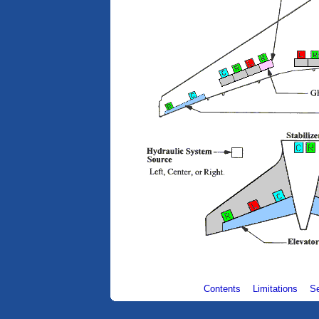
Contents
Limitations
S