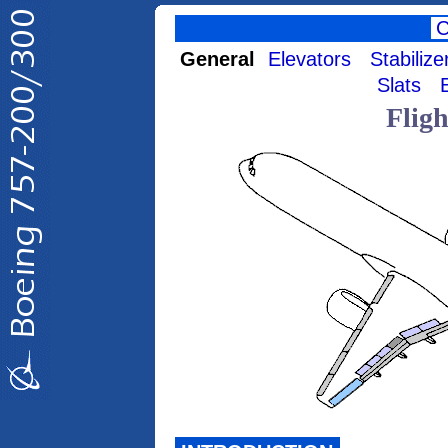
General
Elevators
Stabilize
Slats
Flig