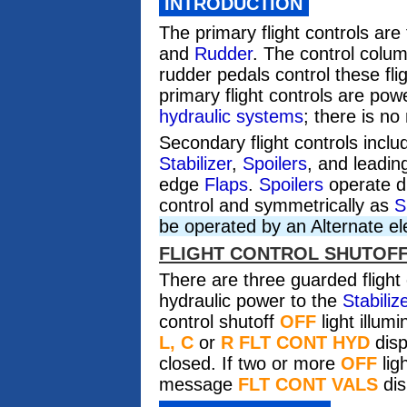
INTRODUCTION
The primary flight controls are
and
Rudder
. The control colum
rudder pedals control these fli
primary flight controls are po
hydraulic systems
; there is no
Secondary flight controls incl
Stabilizer
,
Spoilers
, and leadi
edge
Flaps
.
Spoilers
operate di
control and symmetrically as
S
be operated by an Alternate el
FLIGHT CONTROL SHUTOF
There are
three
guarded flight 
hydraulic power to the
Stabiliz
control shutoff
OFF
light illu
L, C
or
R FLT CONT HYD
disp
closed. If two or more
OFF
lig
message
FLT CONT VALS
dis