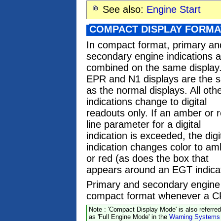
See also:
Engine Start
COMPACT DISPLAY FORMA
In compact format, primary an
secondary engine indications a
combined on the same display
EPR and N1 displays are the 
as the normal displays. All oth
indications change to digital
readouts only. If an amber or 
line parameter for a digital
indication is exceeded, the digi
indication changes color to am
or red (as does the box that
appears around an EGT indicat
Primary and secondary engine 
compact format whenever a CR
Note : 'Compact Display Mode' is also referred
as 'Full Engine Mode' in the
Warning Systems