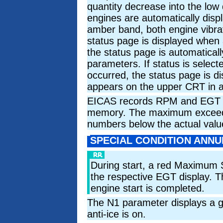
quantity decrease into the low 
engines are automatically displ
amber band, both engine vibrat
status page is displayed when
the status page is automatica
parameters. If status is selec
occurred, the status page is 
appears on the upper CRT in a
EICAS records RPM and EGT e
memory. The maximum exceedan
numbers below the actual valu
SPECIAL CONDITION ANNU
During start, a red Maximum 
the respective EGT display. Th
engine start is completed.
The N1 parameter displays a 
anti-ice is on.