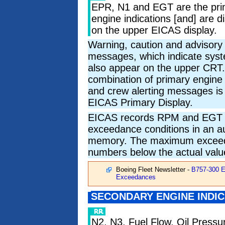
EPR, N1 and EGT are the pri
engine indications [and] are d
on the upper EICAS display.
Warning, caution and advisory
messages, which indicate syst
also appear on the upper CRT.
combination of primary engine 
and crew alerting messages is 
EICAS Primary Display.
EICAS records RPM and EGT
exceedance conditions in an a
memory. The maximum exceedan
numbers below the actual valu
Boeing Fleet Newsletter -
B757-300 
Exceedances
SECONDARY ENGINE INDI
N2, N3, Fuel Flow, Oil Pressur