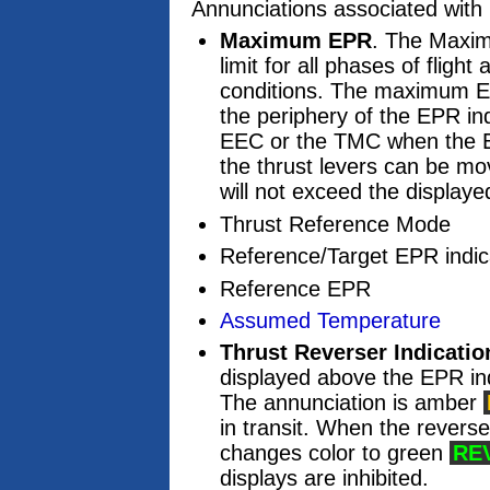
Annunciations associated with
Maximum EPR
. The Maxim
limit for all phases of fligh
conditions. The maximum EP
the periphery of the EPR ind
EEC or the TMC when the 
the thrust levers can be mo
will not exceed the displa
Thrust Reference Mode
Reference/Target EPR indic
Reference EPR
Assumed Temperature
Thrust Reverser Indicatio
displayed above the EPR ind
The annunciation is amber
in transit. When the reverse
changes color to green
RE
displays are inhibited.