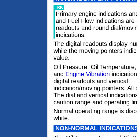
Primary engine indications an
and Fuel Flow indications are d
readouts and round dial/movin
indications.
The digital readouts display n
while the moving pointers indic
value.
Oil Pressure, Oil Temperature,
and
Engine Vibration
indicatio
digital readouts and vertical
indication/moving pointers. All
The dial and vertical indicatio
caution range and operating lim
Normal operating range is displa
white.
NON-NORMAL INDICATION