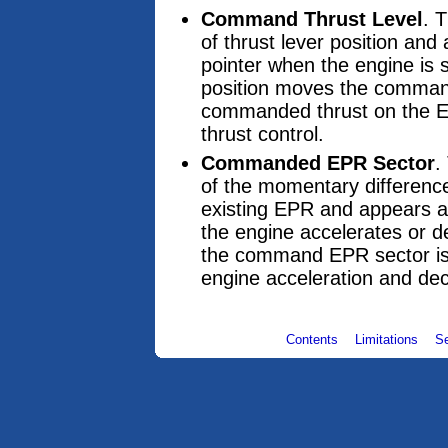
Command Thrust Level
. 
of thrust lever position an
pointer when the engine is s
position moves the command
commanded thrust on the EPR
thrust control.
Commanded EPR Sector
.
of the momentary differenc
existing EPR and appears a
the engine accelerates or d
the command EPR sector is e
engine acceleration and dec
Contents
Limitations
S