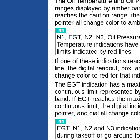
The Oil Temperature and Oil Pr
ranges displayed by amber band
reaches the caution range, the 
pointer all change color to amb
N1, EGT, N2, N3, Oil Pressure
Temperature indications have
limits indicated by red lines.
If one of these indications rea
line, the digital readout, box, 
change color to red for that ind
The EGT indication has a ma
continuous limit represented 
band. If EGT reaches the ma
continuous limit, the digital ind
pointer, and dial all change co
EGT, N1, N2 and N3 indicatio
during takeoff or go-around fo