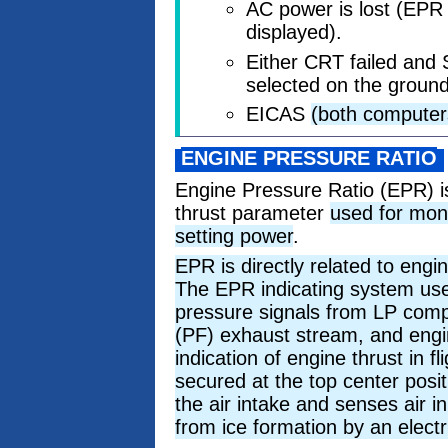
AC power is lost (EPR
displayed).
Either CRT failed and 
selected on the ground
EICAS
(both computer
ENGINE PRESSURE RATIO
Engine Pressure Ratio (EPR) i
thrust parameter
used for mon
setting power
.
EPR is directly related to engi
The EPR indicating system uses
pressure signals from LP comp
(PF) exhaust stream, and engin
indication of engine thrust in 
secured at the top center posit
the air intake and senses air i
from ice formation by an elect