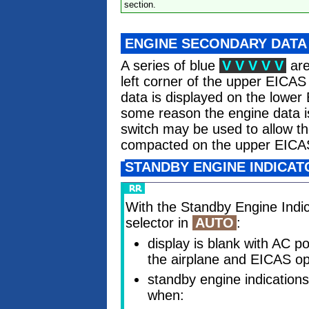
section.
ENGINE SECONDARY DATA
A series of blue
V V V V V
are
left corner of the upper EICA
data is displayed on the lower
some reason the engine data is
switch may be used to allow th
compacted on the upper EICA
STANDBY ENGINE INDICATO
With the Standby Engine Indi
selector in
AUTO
:
display is blank with AC p
the airplane and EICAS op
standby engine indications
when: