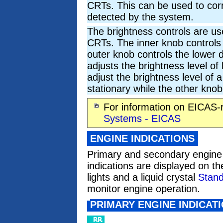
CRTs. This can be used to corre
detected by the system.
The brightness controls are use
CRTs. The inner knob controls 
outer knob controls the lower d
adjusts the brightness level o
adjust the brightness level of 
stationary while the other knob
For information on EICAS-
Systems - EICAS
ENGINE INDICATIONS
Primary and secondary engine 
indications are displayed on th
lights and a liquid crystal
Stand
monitor engine operation.
PRIMARY ENGINE INDICAT