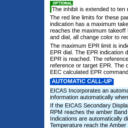
The inhibit is extended to ten
The red line limits for these p
indication has a maximum takeof
reaches the maximum takeoff lim
and dial, all change color to re
The maximum EPR limit is indic
EPR dial. The EPR indication
EPR is reached. The reference
reference or target EPR. The 
EEC calculated EPR commanded
AUTOMATIC CALL-UP
EICAS Incorporates an automati
information automatically whe
If the EICAS Secondary Display
RPM reaches the amber Band or
Indications are automatically d
Temperature reach the Amber Ba