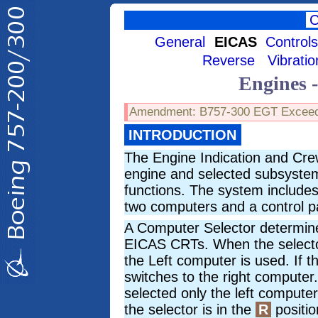
General
EICAS
Control
Reverse
Vibratio
Engines 
Amendment: B757-300 EGT Excee
INTRODUCTION
The Engine Indication and Cre
engine and selected subsystem 
functions. The system includes
two computers and a control p
A Computer Selector determin
EICAS CRTs. When the selecto
the Left computer is used. If th
switches to the right compute
selected only the left comput
the selector is in the
R
positio