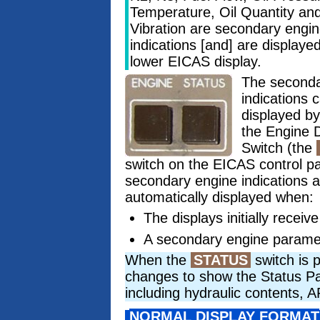
Temperature, Oil Quantity an
Vibration are secondary engi
indications [and] are displaye
lower EICAS display.
The second
indications 
displayed b
the Engine D
Switch (the
switch on the EICAS control p
secondary engine indications a
automatically displayed when:
The displays initially receiv
A secondary engine parame
When the
STATUS
switch is 
changes to show the Status Page
including hydraulic contents,
NORMAL DISPLAY FORMAT