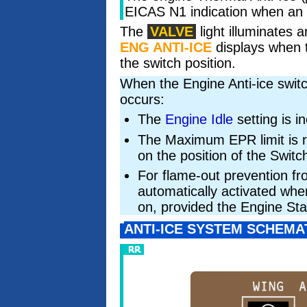
EICAS N1 indication when an e
The
VALVE
light illuminates
ENG ANTI-ICE
displays when t
the switch position.
When the Engine Anti-ice switc
occurs:
The
Engine Idle
setting is i
The Maximum EPR limit is 
on the position of the Switch
For flame-out prevention fr
automatically activated whe
on, provided the Engine Sta
ANTI-ICE SYSTEM SCHEMA