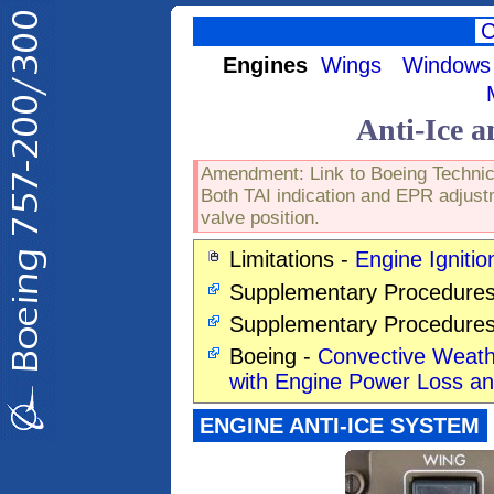
Engines
Wings
Windows
Anti-Ice a
Amendment: Link to Boeing Technical
Both TAI indication and EPR adjustm
valve position.
Limitations -
Engine Ignitio
Supplementary Procedures
Supplementary Procedure
Boeing -
Convective Weathe
with Engine Power Loss 
ENGINE ANTI-ICE SYSTEM