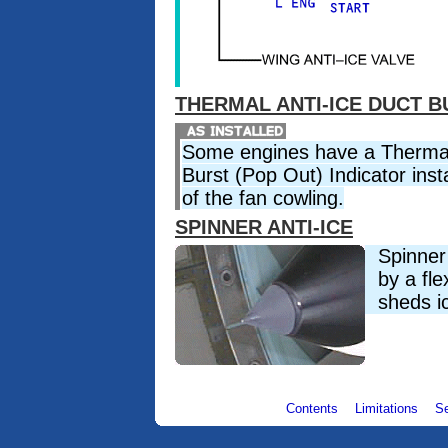
THERMAL ANTI-ICE DUCT B
Some engines have a Thermal
Burst (Pop Out) Indicator insta
of the fan cowling.
SPINNER ANTI-ICE
Spinner 
by a fle
sheds ic
Contents
Limitations
S