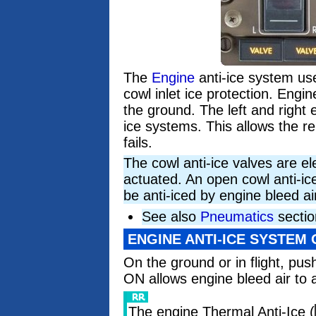
The
Engine
anti-ice system use
cowl inlet ice protection. Engin
the ground. The left and right 
ice systems. This allows the r
fails.
The cowl anti-ice valves are el
actuated. An open cowl anti-ic
be anti-iced by engine bleed ai
See also
Pneumatics
sectio
ENGINE ANTI-ICE SYSTEM
On the ground or in flight, pus
ON allows engine bleed air to a
The engine Thermal Anti-Ice (