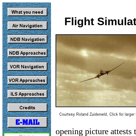
Flight Simula
opening picture attests