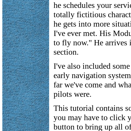
he schedules your servic
totally fictitious chara
he gets into more situa
I've ever met. His Modu
to fly now." He arrives 
section.
I've also included some 
early navigation system
far we've come and what
pilots were.
This tutorial contains 
you may have to click y
button to bring up all of