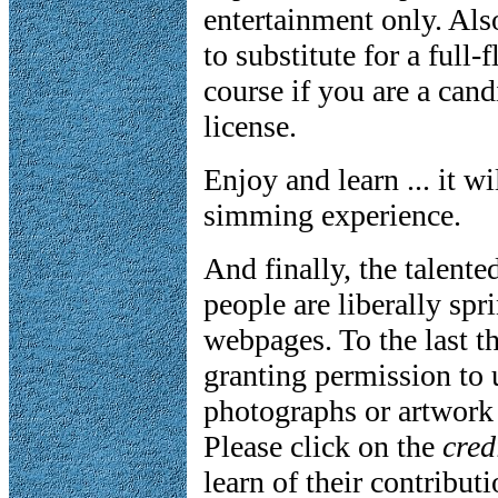
entertainment only. Als
to substitute for a full
course if you are a candi
license.
Enjoy and learn ... it w
simming experience.
And finally, the talente
people are liberally sp
webpages. To the last t
granting permission to 
photographs or artwork 
Please click on the
cred
learn of their contribut