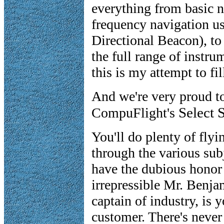
everything from basic n
frequency navigation 
Directional Beacon), t
the full range of instr
this is my attempt to fil
And we're very proud t
Select 
CompuFlight's
You'll do plenty of flyi
through the various subj
have the dubious honor
irrepressible Mr. Benja
captain of industry, is y
customer. There's neve