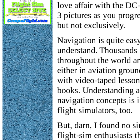
love affair with the DC
3 pictures as you progre
but not exclusively.
Navigation is quite easy
understand. Thousands o
throughout the world ar
either in aviation grou
with video-taped lesson
books. Understanding a
navigation concepts is 
flight simulators, too.
But, darn, I found no si
flight-sim enthusiasts t