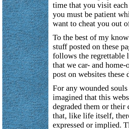
time that you visit eac
you must be patient whi
want to cheat you out of
To the best of my knowl
stuff posted on these pa
follows the regrettabl
that we car- and home-o
post on websites these 
For any wounded souls
imagined that this webs
degraded them or their
that, like life itself, th
expressed or implied. Th