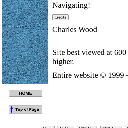
Navigating!
Charles Wood
Site best viewed at 600
higher.
Entire website © 1999