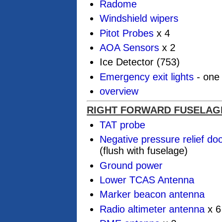
Radome
Windshield wipers
Pitot Probes
x 4
AOA Sensors
x 2
Ice Detector (753)
Emergency exit lights
- one 
overview
RIGHT FORWARD FUSELAG
TAT probe
Negative pressure relief do
(flush with fuselage)
Ground power
Lower TCAS Antenna
Marker beacon antenna
Radio altimeter antenna
x 6