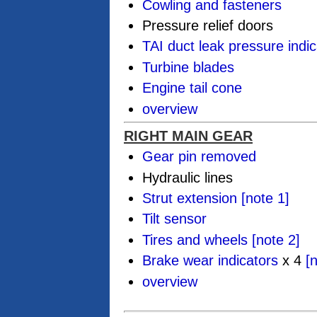
Cowling and fasteners
Pressure relief doors
TAI duct leak pressure indic
Turbine blades
Engine tail cone
overview
RIGHT MAIN GEAR
Gear pin removed
Hydraulic lines
Strut extension
[note 1]
Tilt sensor
Tires and wheels
[note 2]
Brake wear indicators
x 4
[
overview