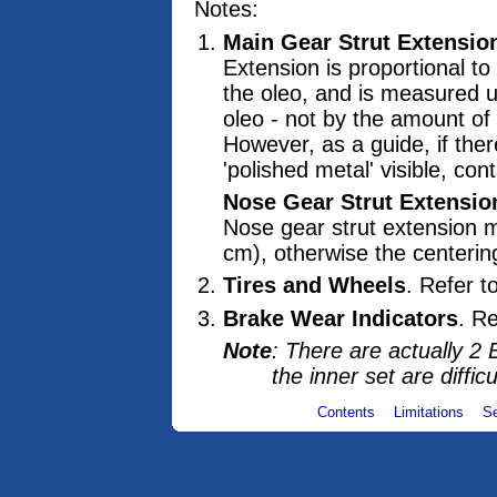
Notes:
Main Gear Strut Extensio
Extension is proportional to
the oleo, and is measured u
oleo - not by the amount of '
However, as a guide, if ther
'polished metal' visible, con
Nose Gear Strut Extensio
Nose gear strut extension m
cm), otherwise the centerin
Tires and Wheels
. Refer t
Brake Wear Indicators
. R
Note
: There are actually 2 
the inner set are difficu
Contents
Limitations
S