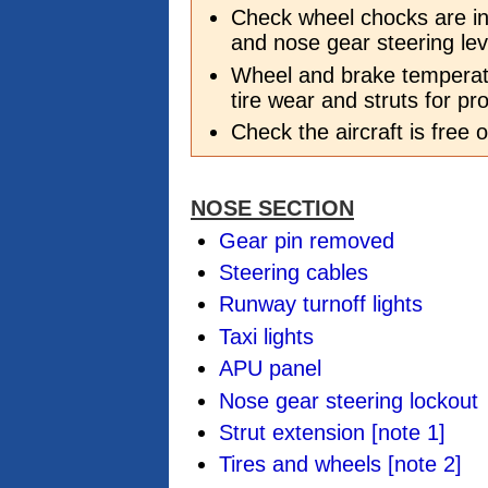
Check wheel chocks are in
and nose gear steering lev
Wheel and brake temperatu
tire wear and struts for pr
Check the aircraft is free
NOSE SECTION
Gear pin removed
Steering cables
Runway turnoff lights
Taxi lights
APU panel
Nose gear steering lockout
Strut extension
[note 1]
Tires and wheels
[note 2]