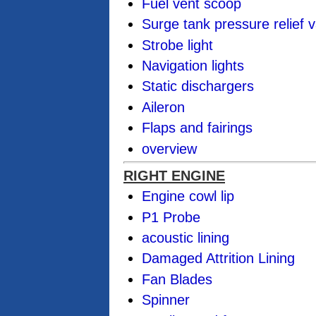
Fuel vent scoop
Surge tank pressure relief v
Strobe light
Navigation lights
Static dischargers
Aileron
Flaps and fairings
overview
RIGHT ENGINE
Engine cowl lip
P1 Probe
acoustic lining
Damaged Attrition Lining
Fan Blades
Spinner