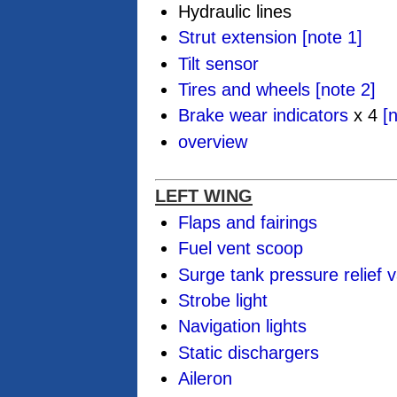
Hydraulic lines
Strut extension
[note 1]
Tilt sensor
Tires and wheels
[note 2]
Brake wear indicators
x 4
[
overview
LEFT WING
Flaps and fairings
Fuel vent scoop
Surge tank pressure relief v
Strobe light
Navigation lights
Static dischargers
Aileron