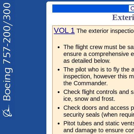
Exteri
VOL 1
The exterior inspectio
The flight crew must be sat
ensure a comprehensive ex
as detailed below.
The pilot who is to fly the 
inspection, however this m
the Commander.
Check flight controls and 
ice, snow and frost.
Check doors and access p
security seals (when requir
Pitot tubes and static ven
and damage to ensure co