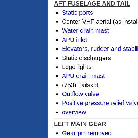
AFT FUSELAGE AND TAIL
Static ports
Center VHF aerial (as instal
Water drain mast
APU inlet
Elevators, rudder and stabil
Static dischargers
Logo lights
APU drain mast
(753) Tailskid
Outflow valve
Positive pressure relief valv
overview
LEFT MAIN GEAR
Gear pin removed