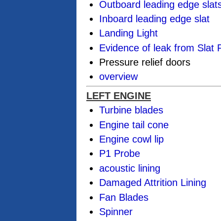
Outboard leading edge slat
Inboard leading edge slat
Landing Light
Evidence of leak from Slat
Pressure relief doors
overview
LEFT ENGINE
Turbine blades
Engine tail cone
Engine cowl lip
P1 Probe
acoustic lining
Damaged Attrition Lining
Fan Blades
Spinner