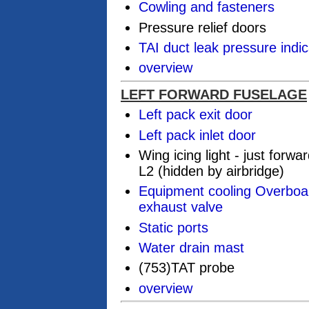
Cowling and fasteners
Pressure relief doors
TAI duct leak pressure indic
overview
LEFT FORWARD FUSELAGE
Left pack exit door
Left pack inlet door
Wing icing light - just forwar
L2 (hidden by airbridge)
Equipment cooling Overboa
exhaust valve
Static ports
Water drain mast
(753)TAT probe
overview