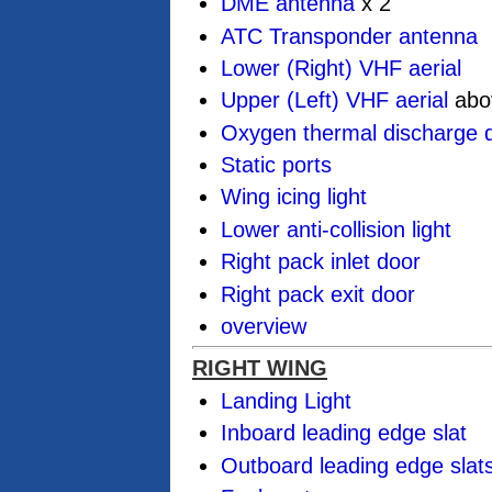
DME antenna
x 2
ATC Transponder antenna
Lower (Right) VHF aerial
Upper (Left) VHF aerial
abo
Oxygen thermal discharge d
Static ports
Wing icing light
Lower anti-collision light
Right pack inlet door
Right pack exit door
overview
RIGHT WING
Landing Light
Inboard leading edge slat
Outboard leading edge slat