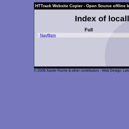
HTTrack Website Copier - Open Source offline 
Index of local
Full
·
Navfltsm
© 2008 Xavier Roche & other contributors - Web Design: Leto